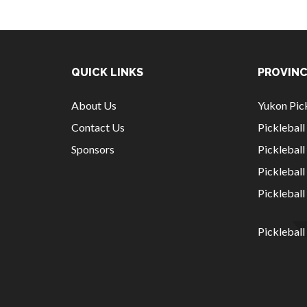
QUICK LINKS
PROVINC
About Us
Yukon Pick
Contact Us
Picklebal
Sponsors
Pickleball
Picklebal
Picklebal
Pickleball