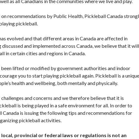
s well as all Canadians in the communities where we live and play.
sed on recommendations by Public Health, Pickleball Canada strong
playing pickleball.
has evolved and that different areas in Canada are affected in
g discussed and implemented across Canada, we believe that it will
l in certain cities and regions in Canada.
e been lifted or modified by government authorities and indoor
ourage you to start playing pickleball again. Pickleball is a uniqu
ple’s health and wellbeing, both mentally and physically.
National Sponsors
challenges and concerns and we therefore believe that it is
Digital/Software
kleball is being played in a safe environment for all. In order to
Solutions
all Canada is issuing the following tips and recommendations for
ganizing pickleball activities.
local, provincial or federal laws or regulations is not an