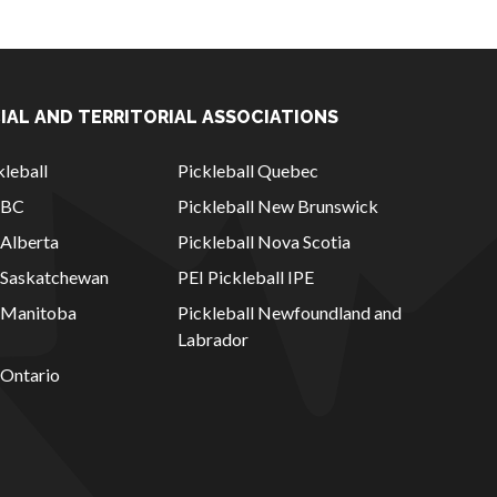
IAL AND TERRITORIAL ASSOCIATIONS
leball
Pickleball Quebec
l BC
Pickleball New Brunswick
 Alberta
Pickleball Nova Scotia
l Saskatchewan
PEI Pickleball IPE
l Manitoba
Pickleball Newfoundland and
Labrador
 Ontario