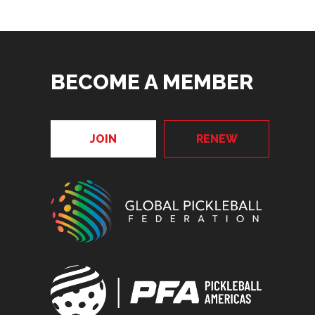
BECOME A MEMBER
JOIN
RENEW