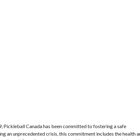
Director’s Guide
Approved Paddles
and Balls
19, Pickleball Canada has been committed to fostering a safe
ing an unprecedented crisis, this commitment includes the health 