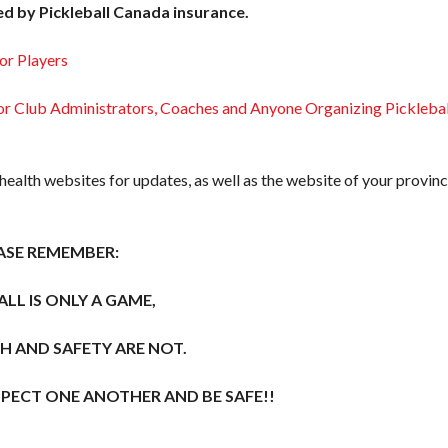
ed by Pickleball Canada insurance.
or Players
 Club Administrators, Coaches and Anyone Organizing Picklebal
 health websites for updates, as well as the website of your provinc
ASE REMEMBER:
ALL IS ONLY A GAME,
H AND SAFETY ARE NOT.
SPECT ONE ANOTHER AND BE SAFE!!