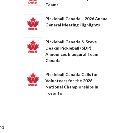
Teams
Pickleball Canada – 2026 Annual
General Meeting Highlights
Pickleball Canada & Steve
Deakin Pickleball (SDP)
Announces Inaugural Team
Canada
Pickleball Canada Calls for
Volunteers for the 2026
National Championships in
Toronto
and