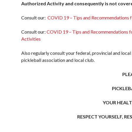
Member Lookup
Asked
Authorized Activity and consequently is not cover
Questions
Consult our:
COVID 19 – Tips and Recommendations f
Who is an
Insured?
Consult our:
COVID 19 – Tips and Recommendations for
What is
Activities
Covered?
Summary of
Also regularly consult your federal, provincial and local
Coverage
pickleball association and local club.
Insurance
PLE
Resources for
Clubs and
PICKLEB
Organizations
Insurance
YOUR HEALT
Add-Ons
Insurance
RESPECT YOURSELF, RE
Bulletins