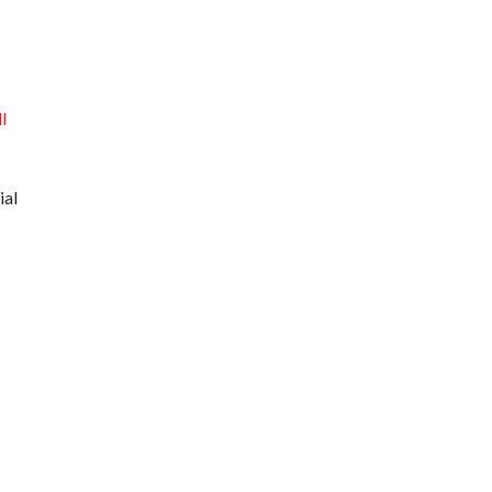
l
ial