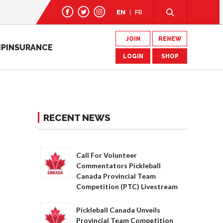
EN
FR
JOIN
RENEW
IP
INSURANCE
LOGIN
SHOP
RECENT NEWS
Call For Volunteer
Commentators Pickleball
Canada Provincial Team
Competition (PTC) Livestream
Pickleball Canada Unveils
Provincial Team Competition