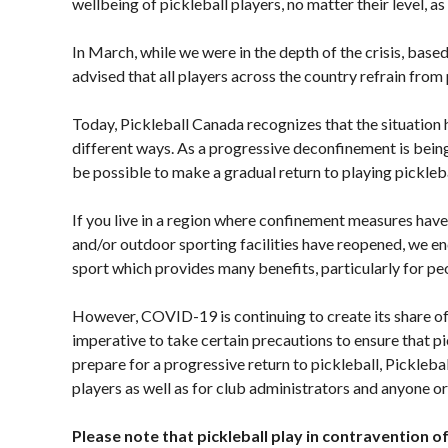
wellbeing of pickleball players, no matter their level, a
Presented by
HearingLife
Photos
In March, while we were in the depth of the crisis, ba
advised that all players across the country refrain from 
2024 Myoflex®
Pickleball Canada
National
Today, Pickleball Canada recognizes that the situation 
Championship
different ways. As a progressive deconfinement is bein
Presented by
be possible to make a gradual return to playing picklebal
Think Turkey
photo album
If you live in a region where confinement measures hav
and/or outdoor sporting facilities have reopened, we enc
sport which provides many benefits, particularly for peo
Officiating
Membership
Pickleball
However, COVID-19 is continuing to create its share of 
Program
Benefits
Canada’s
imperative to take certain precautions to ensure that pic
Information
Insurance
Join-Renew
prepare for a progressive return to pickleball, Pickleb
Program
players as well as for club administrators and anyone or
Membership
Insurance –
FAQ
Frequently
Please note that pickleball play in contravention of 