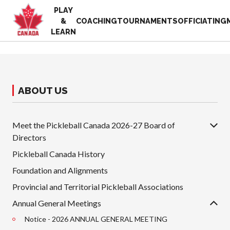
PLAY
EN
&
COACHING
TOURNAMENTS
OFFICIATING
FR
LEARN
MY
ACCOUNT
Looking
for
something?
ABOUT US
Home
2025
Pickleball Canada
Volunteer
Meet the Pickleball Canada 2026-27 Board of
History
Appreciation
Directors
Week
Foundation and
Alignments
Pickleball Canada History
Resources
Provincial and
News
Foundation and Alignments
Territorial
Shop
Provincial and Territorial Pickleball Associations
Pickleball
Associations
Annual General Meetings
Board of
Notice - 2026 ANNUAL GENERAL MEETING
Directors