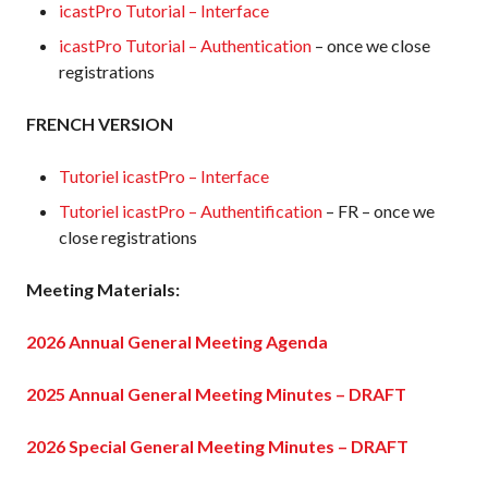
icastPro Tutorial – Interface
icastPro Tutorial – Authentication
– once we close
registrations
FRENCH VERSION
Tutoriel icastPro – Interface
Tutoriel icastPro – Authentification
– FR – once we
close registrations
Meeting Materials:
2026 Annual General Meeting Agenda
2025 Annual General Meeting Minutes – DRAFT
2026 Special General Meeting Minutes – DRAFT