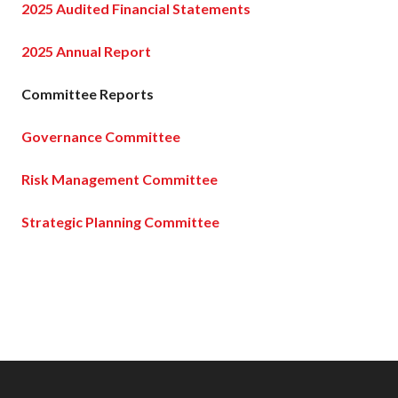
2025 Audited Financial Statements
2025 Annual Report
Committee Reports
Governance Committee
Risk Management Committee
Strategic Planning Committee