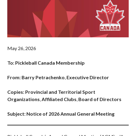
Pickleball
Para/Wheelchair
Pickleball
Long Term Player
Development
Plan
May 26, 2026
Official Pickleball
Rules
To: Pickleball Canada Membership
Places to Play
Find a Club
From: Barry Petrachenko
,
Executive Director
Copies: Provincial and Territorial Sport
Organizations
,
Affiliated Clubs
,
Board of Directors
Coach Education
Program
Subject: Notice of 2026 Annual General Meeting