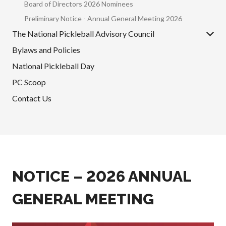
Board of Directors 2026 Nominees
Annual General
Preliminary Notice - Annual General Meeting 2026
Meetings
The National Pickleball Advisory Council
The National
Pickleball
Bylaws and Policies
Advisory Council
National Pickleball Day
Bylaws and
Policies
PC Scoop
National Pickleball
Contact Us
Day
PC Scoop
Contact Us
National
Championships
NOTICE – 2026 ANNUAL
GENERAL MEETING
Basic Rules
Recreational