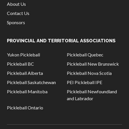
About Us
Contact Us
Sponsors
PROVINCIAL AND TERRITORIAL ASSOCIATIONS
Yukon Pickleball
Pickleball Quebec
Pickleball BC
Pickleball New Brunswick
Pickleball Alberta
Pickleball Nova Scotia
Pickleball Saskatchewan
PEI Pickleball IPE
Pickleball Manitoba
Pickleball Newfoundland
and Labrador
Pickleball Ontario