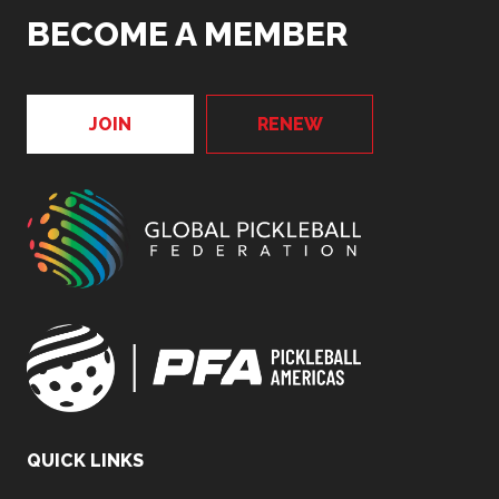
BECOME A MEMBER
JOIN
RENEW
QUICK LINKS