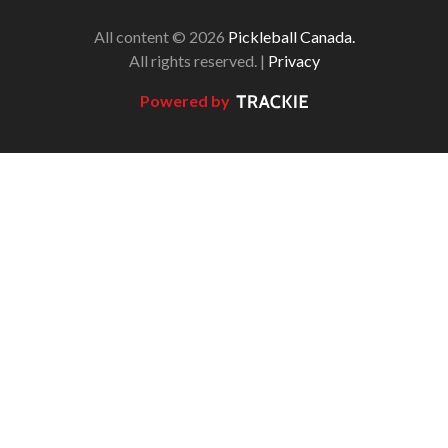
All content © 2026
Pickleball Canada.
All rights reserved. |
Privacy
Powered by