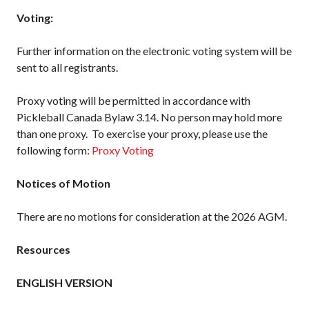
What is Covered?
Voting:
Summary of
Coverage
Further information on the electronic voting system will be
sent to all registrants.
Insurance
Resources for
Clubs and
Proxy voting will be permitted in accordance with
Organizations
Pickleball Canada Bylaw 3.14. No person may hold more
Insurance Add-
than one proxy. To exercise your proxy, please use the
Ons
following form:
Proxy Voting
Insurance
Bulletins
Notices of Motion
There are no motions for consideration at the 2026 AGM.
National Sponsors
Resources
Digital/Software
Solutions
ENGLISH VERSION