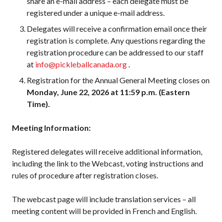
share an e-mail address – each delegate must be
registered under a unique e-mail address.
Membership
Delegates will receive a confirmation email once their
Benefits
registration is complete. Any questions regarding the
Join-Renew
registration procedure can be addressed to our staff
Membership FAQ
at
info@pickleballcanada.org
.
Member Lookup
Registration for the Annual General Meeting closes on
Monday, June 22, 2026 at 11:59 p.m. (Eastern
Time).
Pickleball
Meeting Information:
Canada’s
Insurance
Registered delegates will receive additional information,
Program
including the link to the Webcast, voting instructions and
Insurance –
rules of procedure after registration closes.
Frequently Asked
Questions
The webcast page will include translation services – all
Who is an
meeting content will be provided in French and English.
Insured?