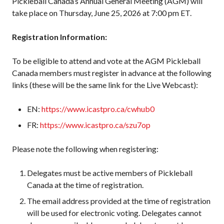
Pickleball Canada’s Annual General Meeting (AGM) will
2026 Pickleball
take place on Thursday, June 25, 2026 at 7:00 pm ET.
Canada National
Championship
Registration Information:
Sanctioned
Tournament
To be eligible to attend and vote at the AGM Pickleball
Application
Canada members must register in advance at the following
Event Calendar
links (these will be the same link for the Live Webcast):
Tournament
Director’s Guide
EN:
https://www.icastpro.ca/cwhub0
Approved
FR:
https://www.icastpro.ca/szu7op
Paddles and Balls
Please note the following when registering:
Delegates must be active members of Pickleball
Officiating
Canada at the time of registration.
Program
Information
The email address provided at the time of registration
will be used for electronic voting. Delegates cannot