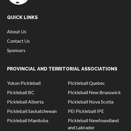
QUICK LINKS
About Us
Contact Us
Sponsors
PROVINCIAL AND TERRITORIAL ASSOCIATIONS
Yukon Pickleball
Pickleball Quebec
Pickleball BC
Pickleball New Brunswick
Pickleball Alberta
Pickleball Nova Scotia
Pickleball Saskatchewan
PEI Pickleball IPE
Pickleball Manitoba
Pickleball Newfoundland
and Labrador