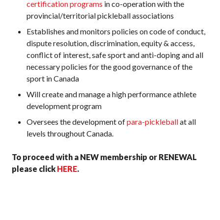
certification programs
in co-operation with the
provincial/territorial pickleball associations
Establishes and monitors policies on code of conduct,
dispute resolution, discrimination, equity & access,
conflict of interest, safe sport and anti-doping and all
necessary policies for the good governance of the
sport in Canada
Will create and manage a high performance athlete
development program
Oversees the development of
para-pickleball
at all
levels throughout Canada.
To proceed with a NEW membership or RENEWAL
please click
HERE
.