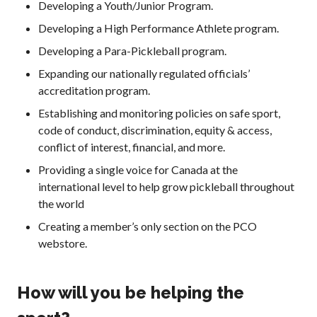
Developing a Youth/Junior Program.
Developing a High Performance Athlete program.
Membership
Benefits
Developing a Para-Pickleball program.
Join-Renew
Expanding our nationally regulated officials’
Membership FAQ
accreditation program.
Member Lookup
Establishing and monitoring policies on safe sport,
code of conduct, discrimination, equity & access,
conflict of interest, financial, and more.
Providing a single voice for Canada at the
Pickleball
international level to help grow pickleball throughout
Canada’s
the world
Insurance
Program
Creating a member’s only section on the PCO
webstore.
Insurance –
Frequently Asked
Questions
How will you be helping the
Who is an
Insured?