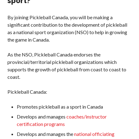
sport?
What is Covered?
Summary of
By joining Pickleball Canada, you will be making a
Coverage
significant contribution to the development of pickleball
Insurance
as a national sport organization (NSO) to help in growing
Resources for
the game in Canada.
Clubs and
Organizations
As the NSO, Pickleball Canada endorses the
Insurance Add-
provincial/territorial pickleball organizations which
Ons
supports the growth of pickleball from coast to coast to
Insurance
coast.
Bulletins
Pickleball Canada:
Promotes pickleball as a sport in Canada
National Sponsors
Develops and manages
coaches/instructor
Digital/Software
certification programs
Solutions
Develops and manages the
national officiating