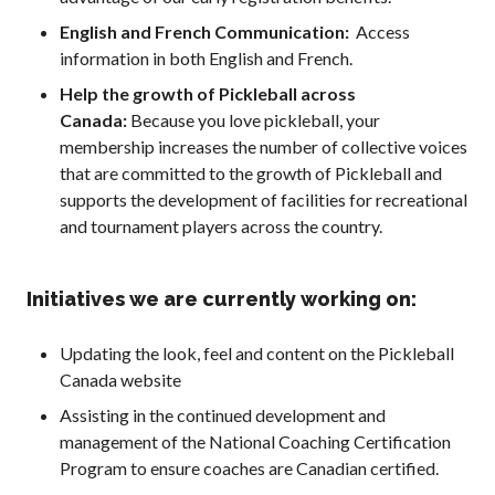
2026 Pickleball
English and French Communication:
Access
Canada National
information in both English and French.
Championship
Help the growth of Pickleball across
Sanctioned
Tournament
Canada:
Because you love pickleball, your
Application
membership increases the number of collective voices
that are committed to the growth of Pickleball and
Event Calendar
supports the development of facilities for recreational
Tournament
and tournament players across the country.
Director’s Guide
Approved
Paddles and Balls
Initiatives we are currently working on:
Updating the look, feel and content on the Pickleball
Canada website
Officiating
Assisting in the continued development and
Program
Information
management of the National Coaching Certification
Program to ensure coaches are Canadian certified.