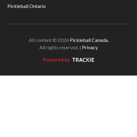
Pickleball Ontario
All content © 2026
Pickleball Canada.
All rights reserved. |
Privacy
Powered by