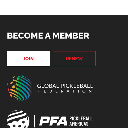
BECOME A MEMBER
JOIN
RENEW