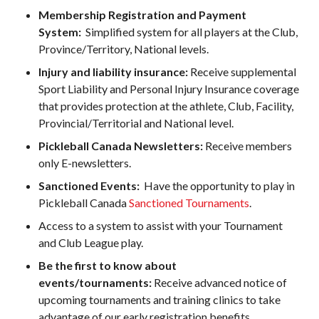
Pickleball
Membership Registration and Payment
System:
Simplified system for all players at the Club,
Para/Wheelchair
Pickleball
Province/Territory, National levels.
Long Term Player
Injury and liability insurance:
Receive supplemental
Development
Sport Liability and Personal Injury Insurance coverage
Plan
that provides protection at the athlete, Club, Facility,
Official Pickleball
Provincial/Territorial and National level.
Rules
Pickleball Canada Newsletters:
Receive members
Places to Play
only E-newsletters.
Find a Club
Sanctioned Events:
Have the opportunity to play in
Pickleball Canada
Sanctioned Tournaments
.
Access to a system to assist with your Tournament
and Club League play.
Coach Education
Program
Be the first to know about
events/tournaments:
Receive advanced notice of
upcoming tournaments and training clinics to take
advantage of our early registration benefits.