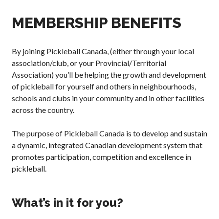
Annual General
MEMBERSHIP BENEFITS
Meetings
The National
Pickleball
By joining Pickleball Canada, (either through your local
Advisory Council
association/club, or your Provincial/Territorial
Bylaws and
Association) you’ll be helping the growth and development
Policies
of pickleball for yourself and others in neighbourhoods,
National Pickleball
schools and clubs in your community and in other facilities
Day
across the country.
PC Scoop
Contact Us
The purpose of Pickleball Canada is to develop and sustain
a dynamic, integrated Canadian development system that
National
Championships
promotes participation, competition and excellence in
pickleball.
What’s in it for you?
Basic Rules
Recreational