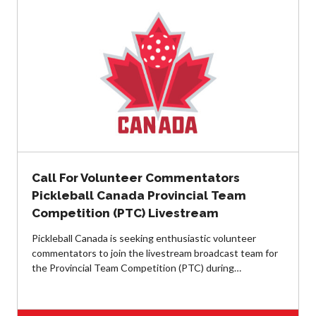
Annual General
Meetings
The National
Pickleball
Advisory Council
Bylaws and
Policies
National Pickleball
Day
PC Scoop
Call For Volunteer Commentators
Contact Us
Pickleball Canada Provincial Team
National
Competition (PTC) Livestream
Championships
Pickleball Canada is seeking enthusiastic volunteer
commentators to join the livestream broadcast team for
the Provincial Team Competition (PTC) during…
Basic Rules
Recreational