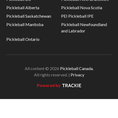
Pickleball Alberta
Pickleball Nova Scotia
Pickleball Saskatchewan
PEI Pickleball IPE
Pickleball Manitoba
Pickleball Newfoundland
and Labrador
Pickleball Ontario
All content © 2026
Pickleball Canada.
All rights reserved. |
Privacy
Powered by