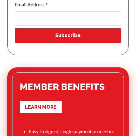
Email Address
*
What is Covered?
Summary of
Coverage
Insurance
Resources for
Clubs and
Organizations
Insurance Add-
Ons
Insurance
Bulletins
MEMBER BENEFITS
LEARN MORE
National Sponsors
Digital/Software
Solutions
Easy to sign up single payment procedure