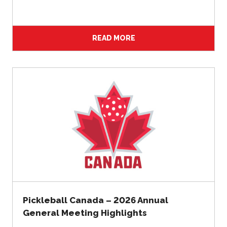
2026 Pickleball
Canada National
Championship
READ MORE
Sanctioned
Tournament
Application
Event Calendar
Tournament
Director’s Guide
Approved
Paddles and Balls
Officiating
Program
Pickleball Canada – 2026 Annual
Information
General Meeting Highlights