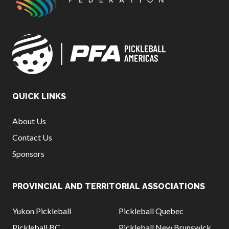
QUICK LINKS
About Us
Contact Us
Sponsors
PROVINCIAL AND TERRITORIAL ASSOCIATIONS
Yukon Pickleball
Pickleball Quebec
Pickleball BC
Pickleball New Brunswick