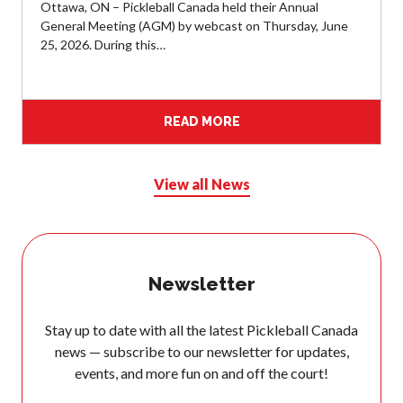
Ottawa, ON – Pickleball Canada held their Annual
General Meeting (AGM) by webcast on Thursday, June
Membership
25, 2026. During this…
Benefits
Join-Renew
Membership FAQ
READ MORE
Member Lookup
View all News
Pickleball
Canada’s
Insurance
Newsletter
Program
Insurance –
Stay up to date with all the latest Pickleball Canada
Frequently Asked
Questions
news — subscribe to our newsletter for updates,
events, and more fun on and off the court!
Who is an
Insured?