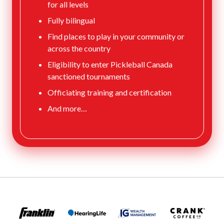
for all levels
Fully bilingual
Find places to play in your community or
across the country
Eligibility to enter Pickleball Canada
sanctioned tournaments
Officiating training and certification
And more…