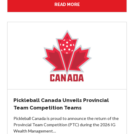
READ MORE
Pickleball
Para/Wheelchair
Pickleball
Long Term Player
Development
Plan
Official Pickleball
Rules
Places to Play
Find a Club
Pickleball Canada Unveils Provincial
Coach Education
Team Competition Teams
Program
Pickleball Canada is proud to announce the return of the
Provincial Team Competition (PTC) during the 2026 IG
Wealth Management…