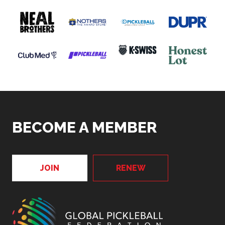
BECOME A MEMBER
JOIN
RENEW