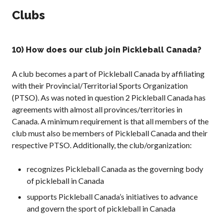
Clubs
10) How does our club join Pickleball Canada?
A club becomes a part of Pickleball Canada by affiliating
with their Provincial/Territorial Sports Organization
(PTSO). As was noted in question 2 Pickleball Canada has
agreements with almost all provinces/territories in
Canada. A minimum requirement is that all members of the
club must also be members of Pickleball Canada and their
respective PTSO. Additionally, the club/organization:
recognizes Pickleball Canada as the governing body
of pickleball in Canada
supports Pickleball Canada’s initiatives to advance
and govern the sport of pickleball in Canada