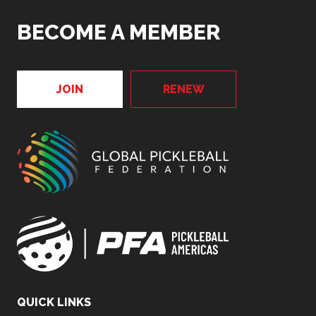
BECOME A MEMBER
JOIN
RENEW
QUICK LINKS