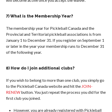
will become active once you accept the waiver.
7) What is the Membership Year?
The membership year for Pickleball Canada and the
Provincial and Territorial pickleball associations is from
January 1 to December 31. If you register on September 1
or later in the year your membership runs to December 31
of the following year.
8) How do I join additional clubs?
If you wish to belong to more than one club, you simply go
to the Pickleball Canada website and hit the
JOIN-
RENEW
button. You just repeat the process you did for the
first club you joined.
However, you are already registered with Pickleball