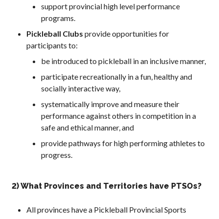
support provincial high level performance
2026 Pickleball
programs.
Canada National
Championship
Pickleball Clubs
provide opportunities for
Sanctioned
participants to:
Tournament
be introduced to pickleball in an inclusive manner,
Application
participate recreationally in a fun, healthy and
Event Calendar
socially interactive way,
Tournament
Director’s Guide
systematically improve and measure their
performance against others in competition in a
Approved
Paddles and Balls
safe and ethical manner, and
provide pathways for high performing athletes to
progress.
Officiating
Program
2) What Provinces and Territories have PTSOs?
Information
All provinces have a Pickleball Provincial Sports