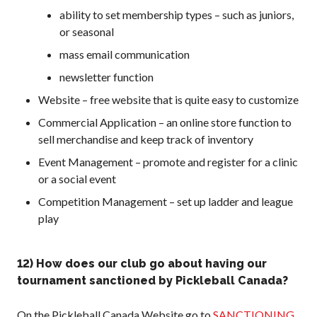
ability to set membership types – such as juniors,
or seasonal
mass email communication
newsletter function
Website – free website that is quite easy to customize
Commercial Application – an online store function to
sell merchandise and keep track of inventory
Event Management – promote and register for a clinic
or a social event
Competition Management – set up ladder and league
play
12) How does our club go about having our
tournament sanctioned by Pickleball Canada?
On the Pickleball Canada Website go to
SANCTIONING
.