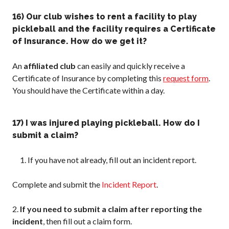
16) Our club wishes to rent a facility to play
pickleball and the facility requires a Certificate
of Insurance. How do we get it?
An
affiliated club
can easily and quickly receive a
Certificate of Insurance by completing this
request form
.
You should have the Certificate within a day.
17) I was injured playing pickleball. How do I
submit a claim?
If you have not already, fill out an incident report.
Complete and submit the
Incident Report
.
2.
If you need to submit a claim after reporting the
incident
, then fill out a claim form.