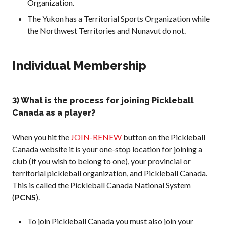
Organization.
The Yukon has a Territorial Sports Organization while
Membership
the Northwest Territories and Nunavut do not.
Benefits
Join-Renew
Individual Membership
Membership FAQ
Member Lookup
3) What is the process for joining Pickleball
Canada as a player?
Pickleball
When you hit the
JOIN-RENEW
button on the Pickleball
Canada’s
Insurance
Canada website it is your one-stop location for joining a
Program
club (if you wish to belong to one), your provincial or
territorial pickleball organization, and Pickleball Canada.
Insurance –
Frequently Asked
This is called the Pickleball Canada National System
Questions
(
PCNS
).
Who is an
Insured?
To join Pickleball Canada you must also join your