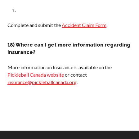
Complete and submit the
Accident Claim Form
.
18) Where can I get more information regarding
insurance?
More information on Insurance is available on the
Pickleball Canada website
or contact
insurance@pickleballcanada.org
.