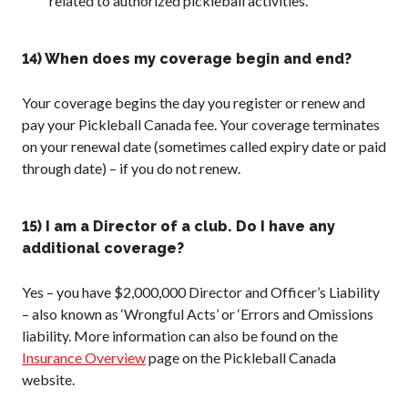
related to authorized pickleball activities.
14) When does my coverage begin and end?
Your coverage begins the day you register or renew and
pay your Pickleball Canada fee. Your coverage terminates
on your renewal date (sometimes called expiry date or paid
through date) – if you do not renew.
15) I am a Director of a club. Do I have any
additional coverage?
Yes – you have $2,000,000 Director and Officer’s Liability
– also known as ‘Wrongful Acts’ or ‘Errors and Omissions
liability. More information can also be found on the
Insurance Overview
page on the Pickleball Canada
website.