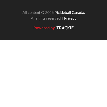
All content © 2026
Pickleball Canada.
All rights reserved. |
Privacy
Powered by