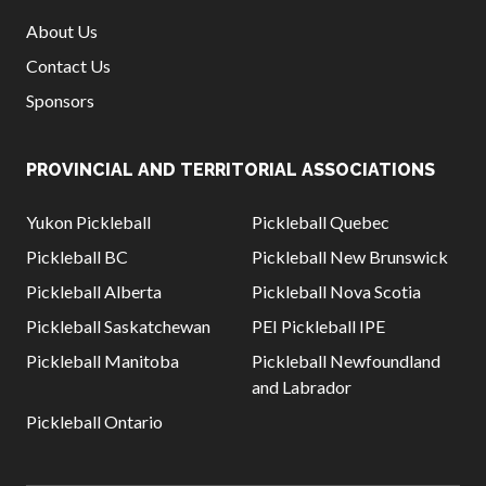
About Us
Contact Us
Sponsors
PROVINCIAL AND TERRITORIAL ASSOCIATIONS
Yukon Pickleball
Pickleball Quebec
Pickleball BC
Pickleball New Brunswick
Pickleball Alberta
Pickleball Nova Scotia
Pickleball Saskatchewan
PEI Pickleball IPE
Pickleball Manitoba
Pickleball Newfoundland
and Labrador
Pickleball Ontario