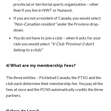
provincial or territorial sports organization – other
What is Covered?
than if you live in NWT or Nunavut.
Summary of
Coverage
If you are not a resident of Canada, you would select
“Non-Canadian resident”
under the Province drop-
Insurance
Resources for
down.
Clubs and
You do not have to join a club – when it asks for your
Organizations
club you would select
“V-Club ‘Province’ (I don’t
Insurance Add-
belong to a club)”
Ons
Insurance
Bulletins
4) What are my membership fees?
The three entities – Pickleball Canada, the PTSO and the
club each determine their membership fee. You pay all the
National Sponsors
fees at once and the PCNS automatically credits the three
partners.
Digital/Software
Solutions