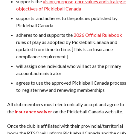
supports the
vision, purpose, core values and strategic
objectives of Pickleball Canada
supports and adheres to the policies published by
Pickleball Canada
adheres to and supports the
2026 Official Rulebook
rules of play as adopted by Pickleball Canada and
updated from time to time. [This is an Insurance
compliance requirement.]
will assign one individual who will act as the primary
account administrator
agrees to use the approved Pickleball Canada process
to register new and renewing memberships
All club members must electronically accept and agree to
the
insurance waiver
on the Pickleball Canada web site.
Once the club is affiliated with their provincial/territorial
body, the PTSO will inform Pickleball Canada and the club