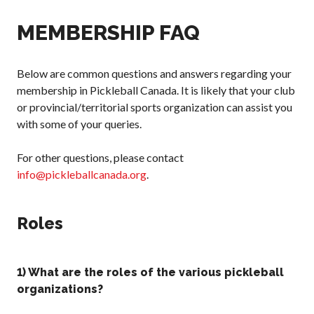
Annual General
MEMBERSHIP FAQ
Meetings
The National
Pickleball
Below are common questions and answers regarding your
Advisory Council
membership in Pickleball Canada. It is likely that your club
Bylaws and
or provincial/territorial sports organization can assist you
Policies
with some of your queries.
National Pickleball
Day
For other questions, please contact
PC Scoop
info@pickleballcanada.org
.
Contact Us
National
Roles
Championships
1) What are the roles of the various pickleball
organizations?
Basic Rules
Recreational