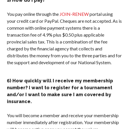
5) How do I pay?
You pay online through the
JOIN-RENEW
portal using
your credit card or PayPal. Cheques are not accepted. As is
common with online payment systems there is a
transaction fee of 4.9% plus $0.50 plus applicable
provincial sales tax. This is a combination of the fee
charged by the financial agency that collects and
distributes the money from you to the three parties and for
the support and development of our National System.
6) How quickly will I receive my membership
number? I want to register for a tournament
and/or I want to make sure I am covered by
insurance.
You will become a member and receive your membership
number immediately after registration. Your membership