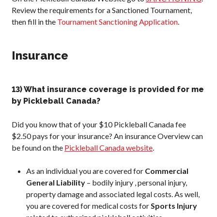
Review the requirements for a Sanctioned Tournament,
then fill in the
Tournament Sanctioning Application
.
Insurance
13) What insurance coverage is provided for me
by Pickleball Canada?
Did you know that of your $10 Pickleball Canada fee
$2.50 pays for your insurance? An insurance Overview can
be found on the
Pickleball Canada website
.
As an individual you are covered for
Commercial
General Liability
– bodily injury , personal injury,
property damage and associated legal costs. As well,
you are covered for medical costs for
Sports Injury