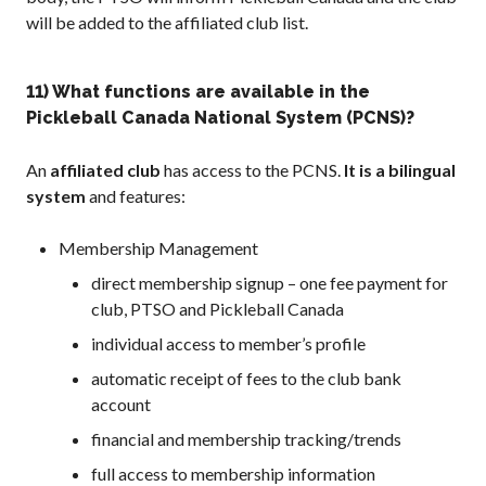
will be added to the affiliated club list.
11) What functions are available in the
Pickleball Canada National System (PCNS)?
An
affiliated club
has access to the PCNS.
It is a bilingual
system
and features:
Membership Management
direct membership signup – one fee payment for
club, PTSO and Pickleball Canada
individual access to member’s profile
automatic receipt of fees to the club bank
account
financial and membership tracking/trends
full access to membership information