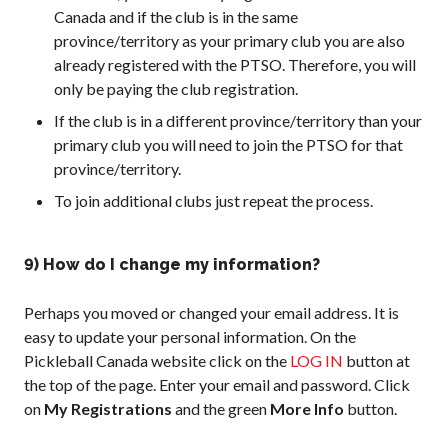
Canada and if the club is in the same
province/territory as your primary club you are also
already registered with the PTSO. Therefore, you will
only be paying the club registration.
If the club is in a different province/territory than your
primary club you will need to join the PTSO for that
province/territory.
To join additional clubs just repeat the process.
9) How do I change my information?
Perhaps you moved or changed your email address. It is
easy to update your personal information. On the
Pickleball Canada website click on the
LOG IN
button at
the top of the page. Enter your email and password. Click
on
My Registrations
and the green
More Info
button.