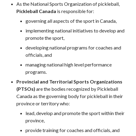
As the National Sports Organization of pickleball,
Pickleball
Pickleball Canada
is responsible for:
Para/Wheelchair
Pickleball
governing all aspects of the sport in Canada,
Long Term Player
implementing national initiatives to develop and
Development
promote the sport,
Plan
developing national programs for coaches and
Official Pickleball
officials, and
Rules
managing national high level performance
Places to Play
programs.
Find a Club
Provincial and Territorial Sports Organizations
(PTSOs)
are the bodies recognized by Pickleball
Canada as the governing body for pickleball in their
province or territory who:
Coach Education
Program
lead, develop and promote the sport within their
province,
provide training for coaches and officials, and