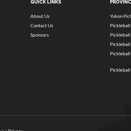
QUICK LINKS
PROVINC
About Us
Yukon Pick
Contact Us
Picklebal
Sponsors
Pickleball
Picklebal
Picklebal
Pickleball
National Sponsors
Digital/Software
Solutions
ed. |
Privacy