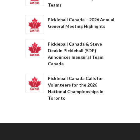
Teams
Pickleball Canada – 2026 Annual
General Meeting Highlights
Pickleball Canada & Steve
Deakin Pickleball (SDP)
Announces Inaugural Team
Canada
Pickleball Canada Calls for
Volunteers for the 2026
National Championships in
Toronto