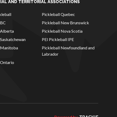
IAL AND TERRITORIAL ASSOCIATIONS
leball
Pickleball Quebec
l BC
Pickleball New Brunswick
 Alberta
Pickleball Nova Scotia
l Saskatchewan
PEI Pickleball IPE
l Manitoba
Pickleball Newfoundland and
Labrador
 Ontario
Powered by