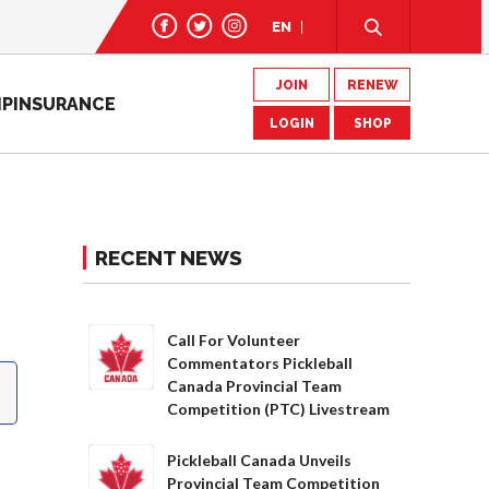
EN
JOIN
RENEW
IP
INSURANCE
LOGIN
SHOP
RECENT NEWS
Call For Volunteer
Commentators Pickleball
Canada Provincial Team
Competition (PTC) Livestream
Pickleball Canada Unveils
Provincial Team Competition