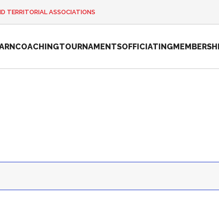
ND TERRITORIAL ASSOCIATIONS
EARN
COACHING
TOURNAMENTS
OFFICIATING
MEMBERSH
2026 Pickleball
Canada National
Championship
Sanctioned
Tournament
Application
Event Calendar
Tournament