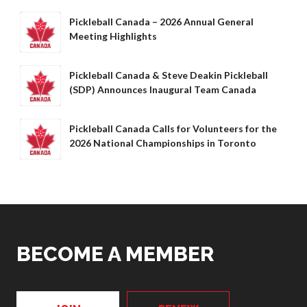
Pickleball Canada – 2026 Annual General
Meeting Highlights
Pickleball Canada & Steve Deakin Pickleball
(SDP) Announces Inaugural Team Canada
Pickleball Canada Calls for Volunteers for the
2026 National Championships in Toronto
BECOME A MEMBER