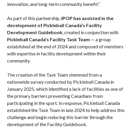
innovation, and long-term community benefit.”
Pickleball
Para/Wheelchair
As part of this partnership,
IPOP has assisted in the
Pickleball
development of Pickleball Canada’s Facility
Long Term Player
Development Guidebook
, created in conjunction with
Development
Pickleball Canada’s Facility Task Team
— a group
Plan
established at the end of 2024 and composed of members
Official Pickleball
with expertise in facility development within their
Rules
community.
Places to Play
Find a Club
The creation of the Task Team stemmed from a
nationwide survey conducted by Pickleball Canada in
January 2025, which identified a lack of facilities as one of
the primary barriers preventing Canadians from
Coach Education
participating in the sport. In response, Pickleball Canada
Program
established the Task Team in late 2024 to help address this
challenge and begin reducing this barrier through the
development of the Facility Guidebook.