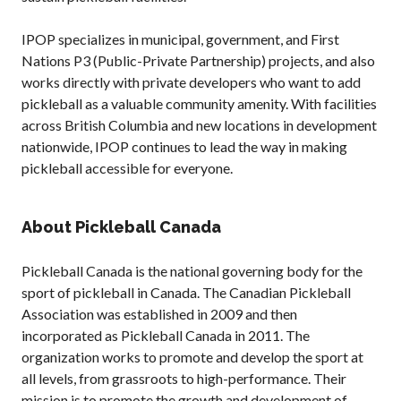
IPOP specializes in municipal, government, and First
Nations P3 (Public-Private Partnership) projects, and also
works directly with private developers who want to add
pickleball as a valuable community amenity. With facilities
across British Columbia and new locations in development
nationwide, IPOP continues to lead the way in making
pickleball accessible for everyone.
About Pickleball Canada
Pickleball Canada is the national governing body for the
sport of pickleball in Canada. The Canadian Pickleball
Association was established in 2009 and then
incorporated as Pickleball Canada in 2011. The
organization works to promote and develop the sport at
all levels, from grassroots to high-performance. Their
mission is to promote the growth and development of