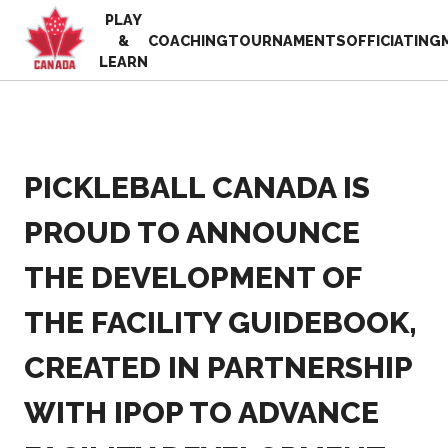
PLAY
EN
&
COACHING
TOURNAMENTS
OFFICIATING
FR
LEARN
MY
ACCOUNT
Looking
for
something?
PICKLEBALL CANADA IS
Home
2025
Pickleball Canada
PROUD TO ANNOUNCE
Volunteer
History
Appreciation
THE DEVELOPMENT OF
Week
Foundation and
Alignments
Resources
THE FACILITY GUIDEBOOK,
Provincial and
News
Territorial
Shop
CREATED IN PARTNERSHIP
Pickleball
Associations
WITH IPOP TO ADVANCE
Board of
Directors