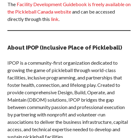
The
Facility Development Guidebook is freely available on
What is Covered?
the Pickleball Canada website
and can be accessed
Summary of
directly through this
link
.
Coverage
Insurance
Resources for
Clubs and
About IPOP (Inclusive Place of Pickleball)
Organizations
Insurance Add-
IPOP is a community-first organization dedicated to
Ons
growing the game of pickleball through world-class
Insurance
facilities, inclusive programming, and partnerships that
Bulletins
foster health, connection, and lifelong play. Created to
provide comprehensive Design, Build, Operate, and
Maintain (DBOM) solutions, IPOP bridges the gap
between community passion and professional execution
National Sponsors
by partnering with nonprofit and volunteer-run
Digital/Software
associations to deliver the business infrastructure, capital
Solutions
access, and technical expertise needed to develop and
sustain pickleball facilities.