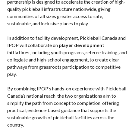
partnership is designed to accelerate the creation of high-
quality pickleball infrastructure nationwide, giving
Membership
communities of all sizes greater access to safe,
Benefits
sustainable, and inclusive places to play.
Join-Renew
In addition to facility development, Pickleball Canada and
Membership FAQ
IPOP will collaborate on
player development
Member Lookup
initiatives
, including youth programs, referee training, and
collegiate and high-school engagement, to create clear
pathways from grassroots participation to competitive
play.
Pickleball
Canada’s
By combining IPOP’s hands-on experience with Pickleball
Insurance
Program
Canada’s national reach, the two organizations aim to
simplify the path from concept to completion, offering
Insurance –
practical, evidence-based guidance that supports the
Frequently Asked
Questions
sustainable growth of pickleball facilities across the
country.
Who is an
Insured?