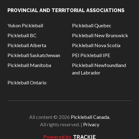
PROVINCIAL AND TERRITORIAL ASSOCIATIONS
Yukon Pickleball
Pickleball Quebec
Pickleball BC
Pickleball New Brunswick
Pickleball Alberta
Pickleball Nova Scotia
Pickleball Saskatchewan
PEI Pickleball IPE
Pickleball Manitoba
Pickleball Newfoundland
and Labrador
Pickleball Ontario
All content © 2026
Pickleball Canada.
All rights reserved. |
Privacy
Powered by