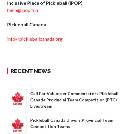
Inclusive Place of Pickleball (IPOP)
hello@ipop.fun
Pickleball Canada
info@pickleballcanada.org
RECENT NEWS
Call For Volunteer Commentators Pickleball
Canada Provincial Team Competition (PTC)
Livestream
Pickleball Canada Unveils Provincial Team
Competition Teams