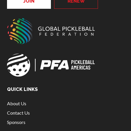
JOIN
RENEW
QUICK LINKS
About Us
Contact Us
Sponsors