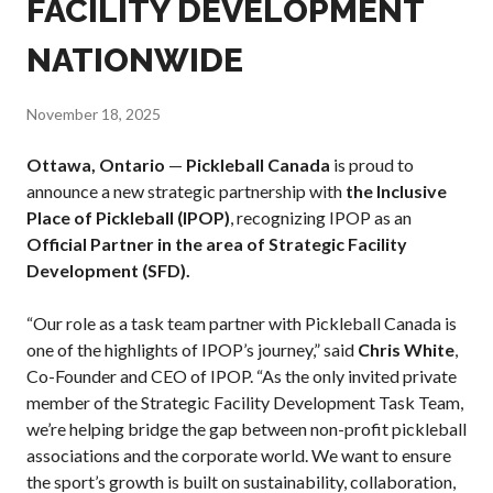
FACILITY DEVELOPMENT
Annual General
Meetings
NATIONWIDE
The National
Pickleball
November 18, 2025
Advisory Council
Bylaws and
Ottawa, Ontario
—
Pickleball Canada
is proud to
Policies
announce a new strategic partnership with
the Inclusive
National Pickleball
Place of Pickleball (IPOP)
, recognizing IPOP as an
Day
Official Partner in the area of Strategic Facility
PC Scoop
Development (SFD).
Contact Us
“Our role as a task team partner with Pickleball Canada is
National
one of the highlights of IPOP’s journey,” said
Chris White
,
Championships
Co-Founder and CEO of IPOP. “As the only invited private
member of the Strategic Facility Development Task Team,
we’re helping bridge the gap between non-profit pickleball
associations and the corporate world. We want to ensure
Basic Rules
the sport’s growth is built on sustainability, collaboration,
Recreational