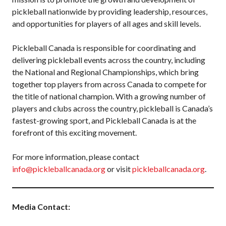
pickleball nationwide by providing leadership, resources,
and opportunities for players of all ages and skill levels.
Pickleball Canada is responsible for coordinating and
delivering pickleball events across the country, including
the National and Regional Championships, which bring
together top players from across Canada to compete for
the title of national champion. With a growing number of
players and clubs across the country, pickleball is Canada’s
fastest-growing sport, and Pickleball Canada is at the
forefront of this exciting movement.
For more information, please contact
info@pickleballcanada.org
or visit
pickleballcanada.org
.
Media Contact: