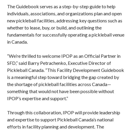
2026 Pickleball
The Guidebook serves as a step-by-step guide to help
Canada National
individuals, associations, and organizations plan and open
Championship
new pickleball facilities, addressing key questions such as
Sanctioned
whether to lease, buy, or build, and outlining the
Tournament
fundamentals for successfully operating a pickleball venue
Application
in Canada.
Event Calendar
Tournament
“We’re thrilled to welcome IPOP as an Official Partner in
Director’s Guide
SFD,” said Barry Petrachenko, Executive Director of
Approved
Pickleball Canada. “This Facility Development Guidebook
Paddles and Balls
is a meaningful step toward bridging the gap created by
the shortage of pickleball facilities across Canada—
something that would not have been possible without
IPOP’s expertise and support.”
Officiating
Program
Through this collaboration, IPOP will provide leadership
Information
and expertise to support Pickleball Canada’s national
efforts in facility planning and development. The