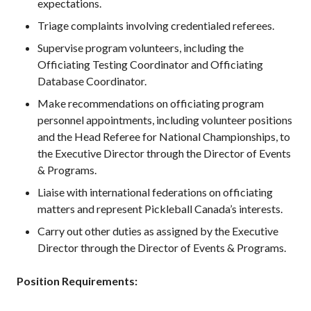
expectations.
2026 Pickleball
Triage complaints involving credentialed referees.
Canada National
Championship
Supervise program volunteers, including the
Sanctioned
Officiating Testing Coordinator and Officiating
Tournament
Database Coordinator.
Application
Make recommendations on officiating program
Event Calendar
personnel appointments, including volunteer positions
Tournament
and the Head Referee for National Championships, to
Director’s Guide
the Executive Director through the Director of Events
Approved
& Programs.
Paddles and Balls
Liaise with international federations on officiating
matters and represent Pickleball Canada’s interests.
Carry out other duties as assigned by the Executive
Officiating
Director through the Director of Events & Programs.
Program
Information
Position Requirements: