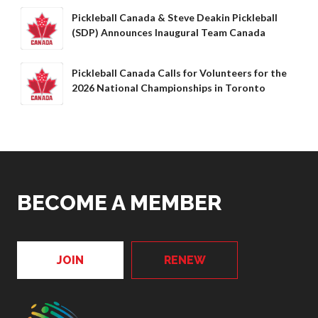
Pickleball Canada & Steve Deakin Pickleball
(SDP) Announces Inaugural Team Canada
Pickleball Canada Calls for Volunteers for the
2026 National Championships in Toronto
BECOME A MEMBER
JOIN
RENEW