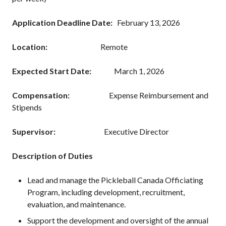
Annual General
Meetings
Application Deadline Date:
February 13, 2026
The National
Pickleball
Location:
Remote
Advisory Council
Bylaws and
Expected Start Date:
March 1, 2026
Policies
Compensation:
Expense Reimbursement and
National Pickleball
Day
Stipends
PC Scoop
Supervisor:
Executive Director
Contact Us
National
Description of Duties
Championships
Lead and manage the Pickleball Canada Officiating
Program, including development, recruitment,
evaluation, and maintenance.
Basic Rules
Support the development and oversight of the annual
Recreational