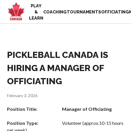
PLAY
EN
&
COACHING
TOURNAMENTS
OFFICIATING
FR
LEARN
MY
ACCOUNT
Looking
for
something?
PICKLEBALL CANADA IS
Home
2025
Pickleball Canada
HIRING A MANAGER OF
Volunteer
History
Appreciation
OFFICIATING
Week
Foundation and
Alignments
Resources
Provincial and
February 3, 2026
News
Territorial
Shop
Pickleball
Position Title: Manager of Officiating
Associations
Board of
Position Type:
Volunteer (approx.10-15 hours
Directors
per week)