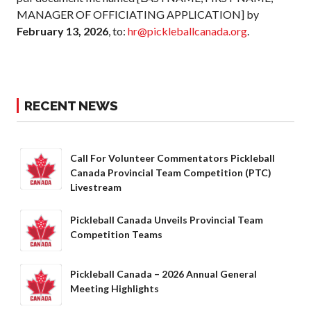
MANAGER OF OFFICIATING APPLICATION] by
February 13, 2026
, to:
hr@pickleballcanada.org
.
RECENT NEWS
Call For Volunteer Commentators Pickleball
Canada Provincial Team Competition (PTC)
Livestream
Pickleball Canada Unveils Provincial Team
Competition Teams
Pickleball Canada – 2026 Annual General
Meeting Highlights