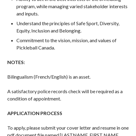
What is Covered?
program, while managing varied stakeholder interests
and inputs.
Summary of
Coverage
Understand the principles of Safe Sport, Diversity,
Insurance
Equity, Inclusion and Belonging.
Resources for
Commitment to the vision, mission, and values of
Clubs and
Pickleball Canada.
Organizations
Insurance Add-
NOTES:
Ons
Insurance
Bilingualism (French/English) is an asset.
Bulletins
A satisfactory police records check will be required as a
condition of appointment.
National Sponsors
APPLICATION PROCESS
Digital/Software
Solutions
To apply, please submit your cover letter and resume in one
pdf document file named [LASTNAME, FIRST NAME,