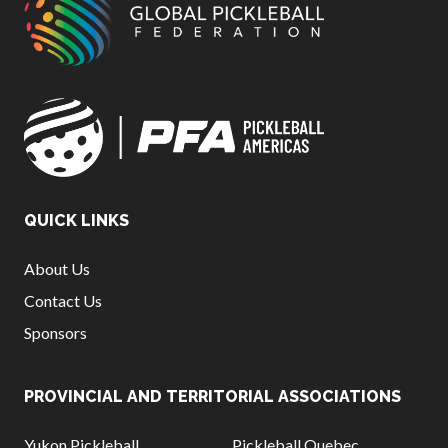
QUICK LINKS
About Us
Contact Us
Sponsors
PROVINCIAL AND TERRITORIAL ASSOCIATIONS
Yukon Pickleball
Pickleball Quebec