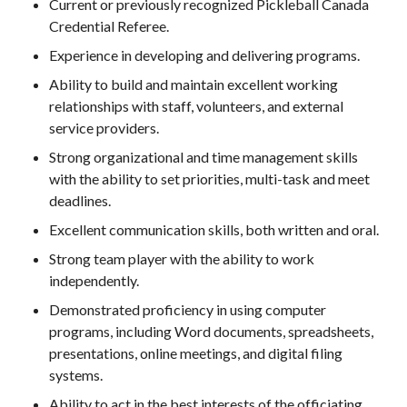
Current or previously recognized Pickleball Canada
Credential Referee.
Membership
Experience in developing and delivering programs.
Benefits
Ability to build and maintain excellent working
Join-Renew
relationships with staff, volunteers, and external
Membership FAQ
service providers.
Member Lookup
Strong organizational and time management skills
with the ability to set priorities, multi-task and meet
deadlines.
Excellent communication skills, both written and oral.
Pickleball
Canada’s
Strong team player with the ability to work
Insurance
independently.
Program
Demonstrated proficiency in using computer
Insurance –
programs, including Word documents, spreadsheets,
Frequently Asked
Questions
presentations, online meetings, and digital filing
systems.
Who is an
Insured?
Ability to act in the best interests of the officiating