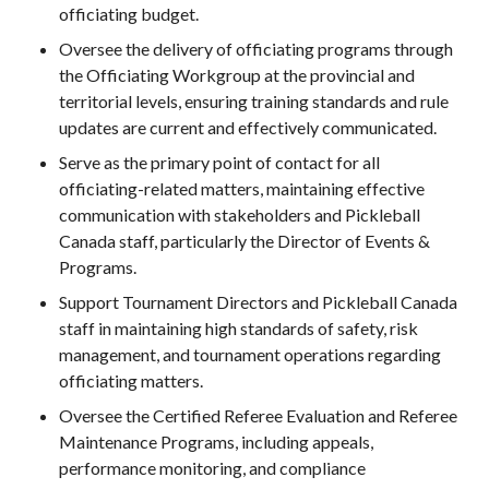
officiating budget.
Pickleball
Oversee the delivery of officiating programs through
Para/Wheelchair
Pickleball
the Officiating Workgroup at the provincial and
territorial levels, ensuring training standards and rule
Long Term Player
updates are current and effectively communicated.
Development
Plan
Serve as the primary point of contact for all
Official Pickleball
officiating-related matters, maintaining effective
Rules
communication with stakeholders and Pickleball
Places to Play
Canada staff, particularly the Director of Events &
Programs.
Find a Club
Support Tournament Directors and Pickleball Canada
staff in maintaining high standards of safety, risk
management, and tournament operations regarding
Coach Education
officiating matters.
Program
Oversee the Certified Referee Evaluation and Referee
Maintenance Programs, including appeals,
performance monitoring, and compliance