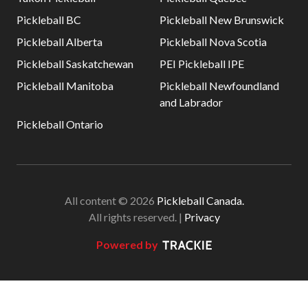
Pickleball BC
Pickleball New Brunswick
Pickleball Alberta
Pickleball Nova Scotia
Pickleball Saskatchewan
PEI Pickleball IPE
Pickleball Manitoba
Pickleball Newfoundland
and Labrador
Pickleball Ontario
All content © 2026
Pickleball Canada.
All rights reserved. |
Privacy
Powered by