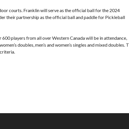
Director’s Guide
r courts. Franklin will serve as the official ball for the 2024
Approved Paddles
their partnership as the official ball and paddle for Pickleball
and Balls
er 600 players from all over Western Canada will be in attendance,
d women’s doubles, men’s and women’s singles and mixed doubles. 
riteria.