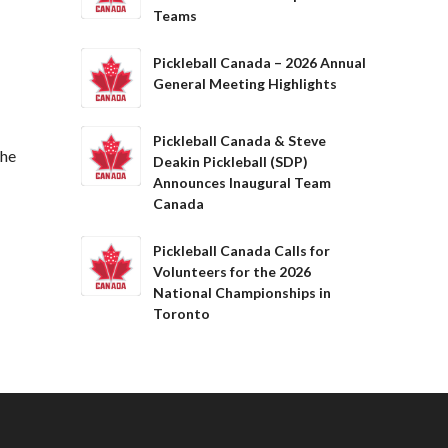
Teams
Pickleball Canada – 2026 Annual
General Meeting Highlights
Pickleball Canada & Steve
The
Deakin Pickleball (SDP)
Announces Inaugural Team
Canada
Pickleball Canada Calls for
Volunteers for the 2026
National Championships in
Toronto