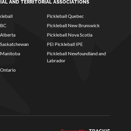
IAL AND TERRITORIAL ASSOCIATIONS
leball
Pickleball Quebec
l BC
Pickleball New Brunswick
 Alberta
Pickleball Nova Scotia
l Saskatchewan
PEI Pickleball IPE
l Manitoba
Pickleball Newfoundland and
Labrador
 Ontario
Powered by