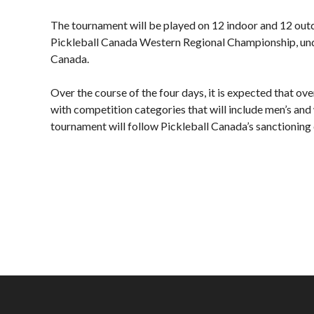
Board of Directors
Plan
The tournament will be played on 12 indoor and 12 outdoo
Annual General
Official
Pickleball Canada Western Regional Championship, under 
Meetings
Pickleball Rules
Canada.
The National
Places to Play
Pickleball Advisory
Over the course of the four days, it is expected that ov
Canada
Council
with competition categories that will include men’s an
United States
tournament will follow Pickleball Canada’s sanctioning c
Bylaws and Policies
Find a Club
National Pickleball
Day
PC Scoop
Contact Us
National
Championships
2025
Myoflex® National
Championship