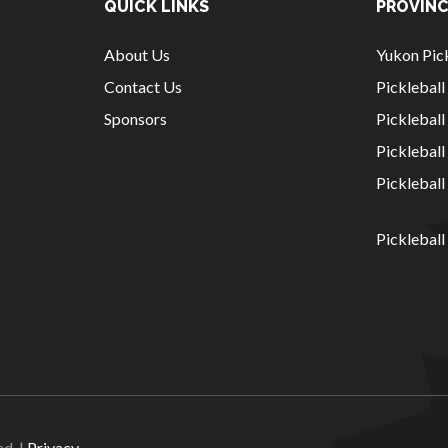
QUICK LINKS
PROVINC
About Us
Yukon Pick
Contact Us
Picklebal
Sponsors
Pickleball
Picklebal
Picklebal
Pickleball
National Sponsors
Digital/Software
Solutions
ed. |
Privacy