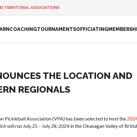
ND TERRITORIAL ASSOCIATIONS
EARN
COACHING
TOURNAMENTS
OFFICIATING
MEMBERSH
NOUNCES THE LOCATION AND
2026 Pickleball
Canada National
ERN REGIONALS
Championship
Sanctioned
Tournament
Application
on Pickleball Association (VPA) has been selected to host the
202
Event Calendar
ich will run July 25 – July 28, 2024 in the Okanagan Valley of Britis
Tournament