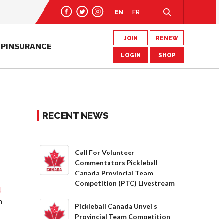
EN
FR
JOIN
RENEW
IP
INSURANCE
LOGIN
SHOP
RECENT NEWS
Call For Volunteer
Commentators Pickleball
Canada Provincial Team
Competition (PTC) Livestream
4
h
Pickleball Canada Unveils
Provincial Team Competition