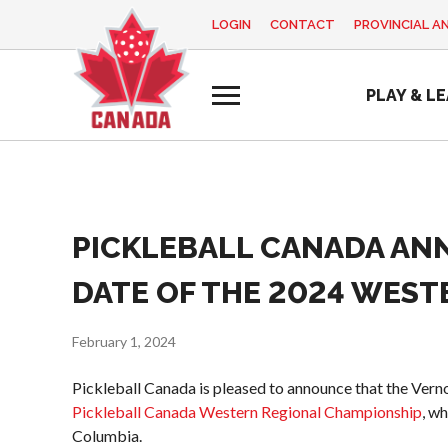
LOGIN
CONTACT
PROVINCIAL A
EN
FR
MY
PLAY & L
ACCOUNT
Looking
for
something?
Home
PICKLEBALL CANADA AN
Pickleball Canada
Basic Rules
Coach
2025
History
Education
Volunteer
Recreational
DATE OF THE 2024 WEST
Program
Appreciation
Foundation and
Pickleball
Week
Alignments
Para/Wheelchair
February 1, 2024
Resources
Provincial and
Pickleball
Territorial
Pickleball Canada is pleased to announce that the Vern
News
Long Term
Pickleball
Pickleball Canada Western Regional Championship
, wh
Player
Shop
Associations
Columbia.
Development