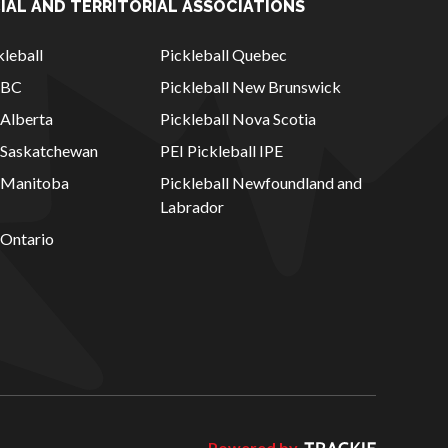
IAL AND TERRITORIAL ASSOCIATIONS
leball
Pickleball Quebec
l BC
Pickleball New Brunswick
 Alberta
Pickleball Nova Scotia
l Saskatchewan
PEI Pickleball IPE
l Manitoba
Pickleball Newfoundland and
Labrador
 Ontario
Powered by