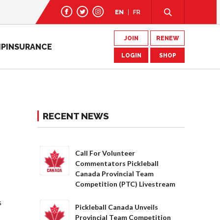
EN
FR
JOIN
RENEW
IP
INSURANCE
LOGIN
SHOP
RECENT NEWS
Call For Volunteer
Commentators Pickleball
Canada Provincial Team
Competition (PTC) Livestream
s
Pickleball Canada Unveils
Provincial Team Competition