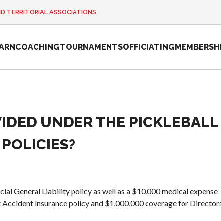
ND TERRITORIAL ASSOCIATIONS
EARN
COACHING
TOURNAMENTS
OFFICIATING
MEMBERSH
IDED UNDER THE PICKLEBALL
2026 Pickleball
Canada National
POLICIES?
Championship
Sanctioned
Tournament
Application
al General Liability policy as well as a $10,000 medical expense
Event Calendar
t Accident Insurance policy and $1,000,000 coverage for Director
Tournament