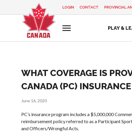
LOGIN
CONTACT
PROVINCIAL A
EN
FR
MY
PLAY & L
ACCOUNT
Looking
for
something?
Home
WHAT COVERAGE IS PROV
Pickleball Canada
Basic Rules
Coach
2025
History
Education
Volunteer
Recreational
CANADA (PC) INSURANCE 
Program
Appreciation
Foundation and
Pickleball
Week
Alignments
Para/Wheelchair
June 16, 2020
Resources
Provincial and
Pickleball
Territorial
PC’s insurance program includes a $5,000,000 Commerci
News
Long Term
Pickleball
reimbursement policy referred to as a Participant Spor
Player
Shop
Associations
and Officers/Wrongful Acts.
Development