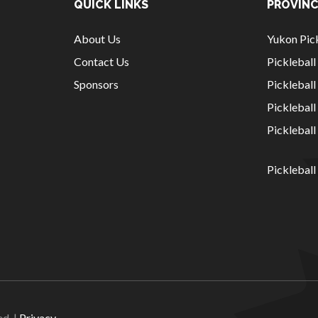
QUICK LINKS
PROVINC
About Us
Yukon Pick
Contact Us
Picklebal
Sponsors
Pickleball
Picklebal
Picklebal
Pickleball
National Sponsors
Digital/Software
Solutions
ed. |
Privacy