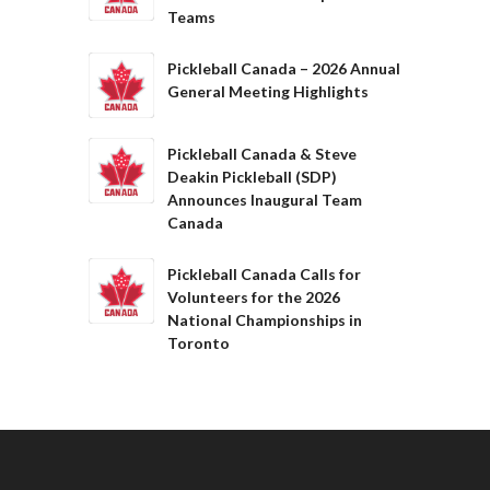
Teams
Pickleball Canada – 2026 Annual
General Meeting Highlights
Pickleball Canada & Steve
Deakin Pickleball (SDP)
Announces Inaugural Team
Canada
Pickleball Canada Calls for
Volunteers for the 2026
National Championships in
Toronto