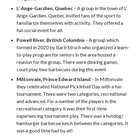
2026 Pickleball
L’ Ange-Gardien, Quebec
– A group in the town of L’
Canada National
Ange-Gardien, Quebec invited fans of the sport to
Championship
familiarize themselves with activity
.
They offered a
Sanctioned
fun social event for all.
Tournament
Application
Powell River, British Columbia
– A group which
formed in 2020 by Barb Struch who organized a learn-
Event Calendar
to-play program for seniors in the area hosted a
Tournament
reunion for the group. There were dinking games,
Director’s Guide
court play, two barbecues during this event.
Approved
Paddles and Balls
Miltonvale, Prince Edward Island
– In Miltonvale
they celebrated National Pickleball Day with a fun
tournament. There were two categories, recreational
and advanced. For a number of the players in the
recreational category it was their first-time
Officiating
Program
experiencing tournament play. There was a hotdog/
Information
hamburger barbecue lunch between the categories. It
was a good time had by all!