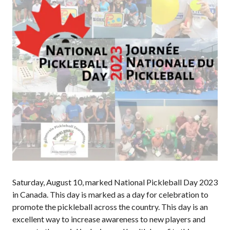
Annual General
Meetings
The National
Pickleball
Advisory Council
Bylaws and
Policies
National Pickleball
Day
PC Scoop
Contact Us
National
Championships
Saturday, August 10, marked National Pickleball Day 2023
in Canada. This day is marked as a day for celebration to
promote the pickleball across the country. This day is an
Basic Rules
excellent way to increase awareness to new players and
Recreational