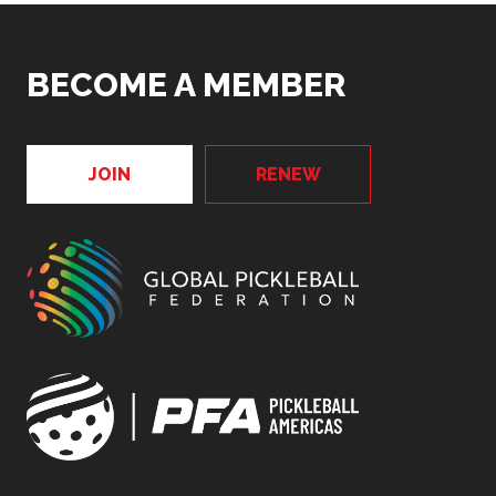
BECOME A MEMBER
JOIN
RENEW