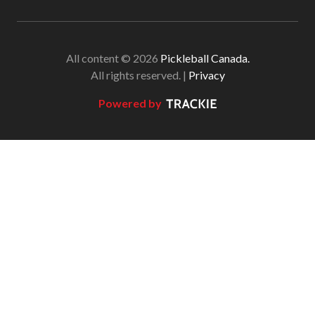
All content © 2026
Pickleball Canada.
All rights reserved. |
Privacy
Powered by