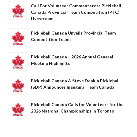
Call For Volunteer Commentators Pickleball
Canada Provincial Team Competition (PTC)
Livestream
Pickleball Canada Unveils Provincial Team
Competition Teams
Pickleball Canada – 2026 Annual General
Meeting Highlights
Pickleball Canada & Steve Deakin Pickleball
(SDP) Announces Inaugural Team Canada
Pickleball Canada Calls for Volunteers for the
2026 National Championships in Toronto