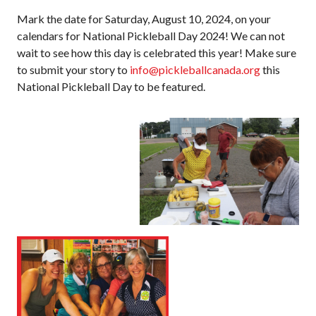
Mark the date for Saturday, August 10, 2024, on your
Membership
calendars for National Pickleball Day 2024! We can not
Benefits
wait to see how this day is celebrated this year! Make sure
Join-Renew
to submit your story to
info@pickleballcanada.org
this
National Pickleball Day to be featured.
Membership FAQ
Member Lookup
Pickleball
Canada’s
Insurance
Program
Insurance –
Frequently Asked
Questions
Who is an
Insured?