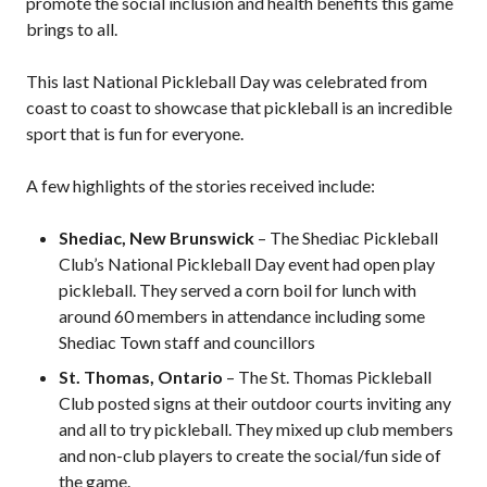
promote the social inclusion and health benefits this game
Pickleball
brings to all.
Para/Wheelchair
Pickleball
This last National Pickleball Day was celebrated from
Long Term Player
coast to coast to showcase that pickleball is an incredible
Development
sport that is fun for everyone.
Plan
Official Pickleball
A few highlights of the stories received include:
Rules
Places to Play
Shediac, New Brunswick
– The Shediac Pickleball
Club’s National Pickleball Day event had open play
Find a Club
pickleball. They served a corn boil for lunch with
around 60 members in attendance including some
Shediac Town staff and councillors
Coach Education
St. Thomas, Ontario
– The St. Thomas Pickleball
Program
Club posted signs at their outdoor courts inviting any
and all to try pickleball. They mixed up club members
and non-club players to create the social/fun side of
the game.