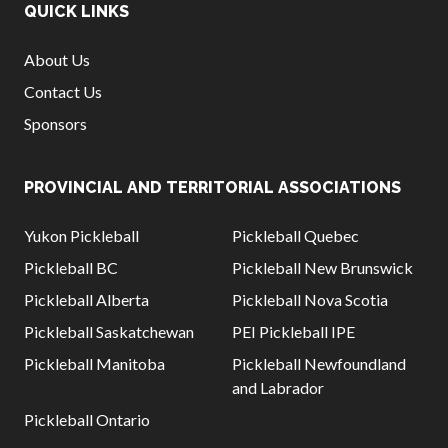
QUICK LINKS
About Us
Contact Us
Sponsors
PROVINCIAL AND TERRITORIAL ASSOCIATIONS
Yukon Pickleball
Pickleball Quebec
Pickleball BC
Pickleball New Brunswick
Pickleball Alberta
Pickleball Nova Scotia
Pickleball Saskatchewan
PEI Pickleball IPE
Pickleball Manitoba
Pickleball Newfoundland
and Labrador
Pickleball Ontario