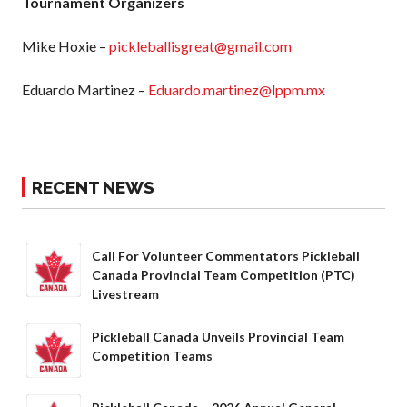
Tournament Organizers
What is Covered?
Summary of
Mike Hoxie –
pickleballisgreat@gmail.com
Coverage
Insurance
Eduardo Martinez –
Eduardo.martinez@lppm.mx
Resources for
Clubs and
Organizations
Insurance Add-
RECENT NEWS
Ons
Insurance
Bulletins
Call For Volunteer Commentators Pickleball
Canada Provincial Team Competition (PTC)
Livestream
National Sponsors
Pickleball Canada Unveils Provincial Team
Digital/Software
Competition Teams
Solutions