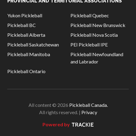
PROVINCIAL AND TERRITORIAL ASSOCIATIONS
Yukon Pickleball
Pickleball Quebec
Pickleball BC
Pickleball New Brunswick
Pickleball Alberta
Pickleball Nova Scotia
Pickleball Saskatchewan
PEI Pickleball IPE
Pickleball Manitoba
Pickleball Newfoundland
and Labrador
Pickleball Ontario
All content © 2026
Pickleball Canada.
All rights reserved. |
Privacy
Powered by