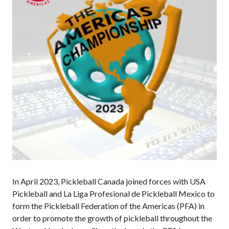
Annual General
Meetings
The National
Pickleball
Advisory Council
Bylaws and
Policies
National Pickleball
Day
PC Scoop
Contact Us
National
Championships
In April 2023, Pickleball Canada joined forces with USA
Pickleball and La Liga Profesional de Pickleball Mexico to
form the Pickleball Federation of the Americas (PFA) in
Basic Rules
order to promote the growth of pickleball throughout the
Recreational