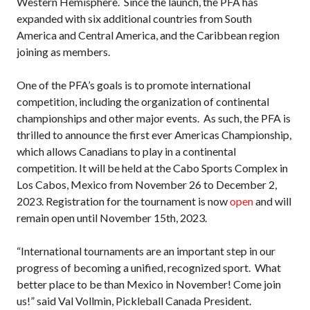
Western Hemisphere. Since the launch, the PFA has
Pickleball
expanded with six additional countries from South
Para/Wheelchair
America and Central America, and the Caribbean region
Pickleball
joining as members.
Long Term Player
Development
One of the PFA’s goals is to promote international
Plan
competition, including the organization of continental
Official Pickleball
championships and other major events. As such, the PFA is
Rules
thrilled to announce the first ever Americas Championship,
Places to Play
which allows Canadians to play in a continental
competition. It will be held at the Cabo Sports Complex in
Find a Club
Los Cabos, Mexico from November 26 to December 2,
2023. Registration for the tournament is now
open
and will
remain open until November 15th, 2023.
Coach Education
“International tournaments are an important step in our
Program
progress of becoming a unified, recognized sport. What
better place to be than Mexico in November! Come join
us!” said Val Vollmin, Pickleball Canada President.