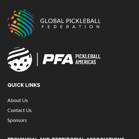
QUICK LINKS
About Us
Contact Us
Sponsors