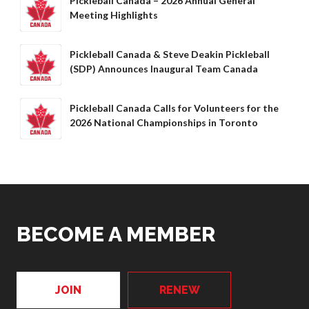
Pickleball Canada – 2026 Annual General
Meeting Highlights
Pickleball Canada & Steve Deakin Pickleball
(SDP) Announces Inaugural Team Canada
Pickleball Canada Calls for Volunteers for the
2026 National Championships in Toronto
BECOME A MEMBER
JOIN
RENEW