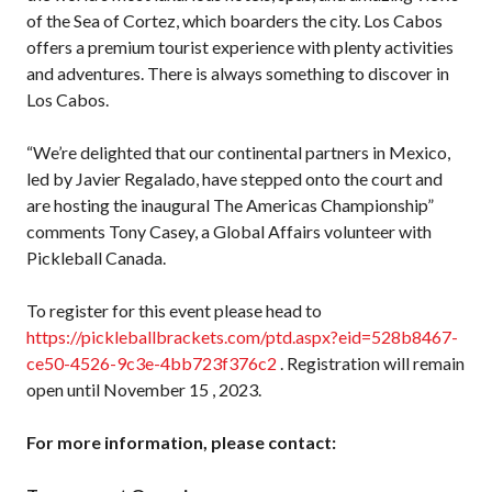
of the Sea of Cortez, which boarders the city. Los Cabos
offers a premium tourist experience with plenty activities
Membership
and adventures. There is always something to discover in
Benefits
Los Cabos.
Join-Renew
Membership FAQ
“We’re delighted that our continental partners in Mexico,
Member Lookup
led by Javier Regalado, have stepped onto the court and
are hosting the inaugural The Americas Championship”
comments Tony Casey, a Global Affairs volunteer with
Pickleball Canada.
Pickleball
Canada’s
To register for this event please head to
Insurance
https://pickleballbrackets.com/ptd.aspx?eid=528b8467-
Program
ce50-4526-9c3e-4bb723f376c2
. Registration will remain
Insurance –
open until November 15 , 2023.
Frequently Asked
Questions
For more information, please contact:
Who is an
Insured?