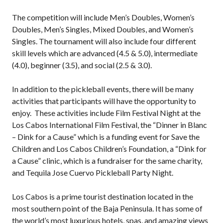
2026 Pickleball
The competition will include Men’s Doubles, Women’s
Canada National
Championship
Doubles, Men’s Singles, Mixed Doubles, and Women’s
Singles. The tournament will also include four different
Sanctioned
skill levels which are advanced (4.5 & 5.0), intermediate
Tournament
Application
(4.0), beginner (3.5), and social (2.5 & 3.0).
Event Calendar
In addition to the pickleball events, there will be many
Tournament
activities that participants will have the opportunity to
Director’s Guide
enjoy. These activities include Film Festival Night at the
Approved
Los Cabos International Film Festival, the “Dinner in Blanc
Paddles and Balls
– Dink for a Cause” which is a funding event for Save the
Children and Los Cabos Children’s Foundation, a “Dink for
a Cause” clinic, which is a fundraiser for the same charity,
and Tequila Jose Cuervo Pickleball Party Night.
Officiating
Program
Los Cabos is a prime tourist destination located in the
Information
most southern point of the Baja Peninsula. It has some of
the world’s most luxurious hotels, spas, and amazing views