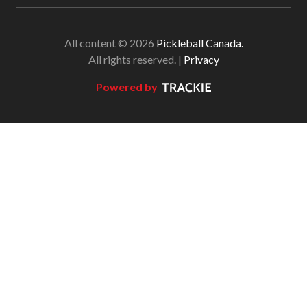
All content © 2026
Pickleball Canada.
All rights reserved. |
Privacy
Powered by