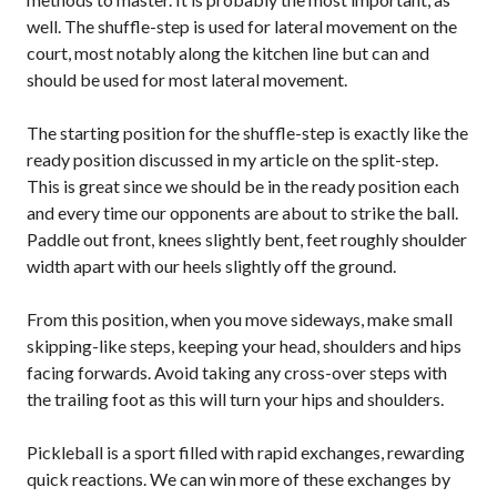
Annual General
well. The shuffle-step is used for lateral movement on the
Meetings
court, most notably along the kitchen line but can and
The National
should be used for most lateral movement.
Pickleball
Advisory Council
The starting position for the shuffle-step is exactly like the
Bylaws and
ready position discussed in my article on the split-step.
Policies
This is great since we should be in the ready position each
National Pickleball
and every time our opponents are about to strike the ball.
Day
Paddle out front, knees slightly bent, feet roughly shoulder
PC Scoop
width apart with our heels slightly off the ground.
Contact Us
From this position, when you move sideways, make small
National
skipping-like steps, keeping your head, shoulders and hips
Championships
facing forwards. Avoid taking any cross-over steps with
the trailing foot as this will turn your hips and shoulders.
Pickleball is a sport filled with rapid exchanges, rewarding
Basic Rules
quick reactions. We can win more of these exchanges by
Recreational