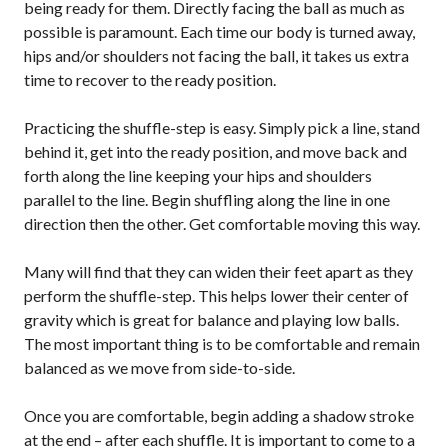
being ready for them. Directly facing the ball as much as
Pickleball
possible is paramount. Each time our body is turned away,
Para/Wheelchair
hips and/or shoulders not facing the ball, it takes us extra
Pickleball
time to recover to the ready position.
Long Term Player
Development
Practicing the shuffle-step is easy. Simply pick a line, stand
Plan
behind it, get into the ready position, and move back and
Official Pickleball
forth along the line keeping your hips and shoulders
Rules
parallel to the line. Begin shuffling along the line in one
Places to Play
direction then the other. Get comfortable moving this way.
Find a Club
Many will find that they can widen their feet apart as they
perform the shuffle-step. This helps lower their center of
gravity which is great for balance and playing low balls.
The most important thing is to be comfortable and remain
Coach Education
Program
balanced as we move from side-to-side.
Once you are comfortable, begin adding a shadow stroke
at the end – after each shuffle. It is important to come to a