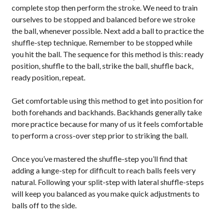
complete stop then perform the stroke. We need to train
2026 Pickleball
Canada National
ourselves to be stopped and balanced before we stroke
Championship
the ball, whenever possible. Next add a ball to practice the
Sanctioned
shuffle-step technique. Remember to be stopped while
Tournament
you hit the ball. The sequence for this method is this: ready
Application
position, shuffle to the ball, strike the ball, shuffle back,
Event Calendar
ready position, repeat.
Tournament
Get comfortable using this method to get into position for
Director’s Guide
both forehands and backhands. Backhands generally take
Approved
more practice because for many of us it feels comfortable
Paddles and Balls
to perform a cross-over step prior to striking the ball.
Once you’ve mastered the shuffle-step you’ll find that
adding a lunge-step for difficult to reach balls feels very
Officiating
natural. Following your split-step with lateral shuffle-steps
Program
Information
will keep you balanced as you make quick adjustments to
balls off to the side.