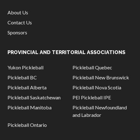
About Us
Contact Us
Sponsors
PROVINCIAL AND TERRITORIAL ASSOCIATIONS
Yukon Pickleball
Pickleball Quebec
Pickleball BC
Pickleball New Brunswick
Pickleball Alberta
Pickleball Nova Scotia
Pickleball Saskatchewan
PEI Pickleball IPE
Pickleball Manitoba
Pickleball Newfoundland
and Labrador
Pickleball Ontario