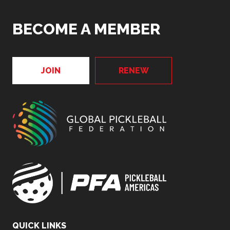
BECOME A MEMBER
JOIN
RENEW
QUICK LINKS