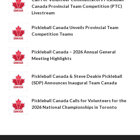
What is Covered?
Canada Provincial Team Competition (PTC)
Livestream
Summary of
Coverage
Pickleball Canada Unveils Provincial Team
Insurance
Competition Teams
Resources for
Clubs and
Organizations
Pickleball Canada – 2026 Annual General
Meeting Highlights
Insurance Add-
Ons
Insurance
Pickleball Canada & Steve Deakin Pickleball
Bulletins
(SDP) Announces Inaugural Team Canada
Pickleball Canada Calls for Volunteers for the
2026 National Championships in Toronto
National Sponsors
Digital/Software
Solutions