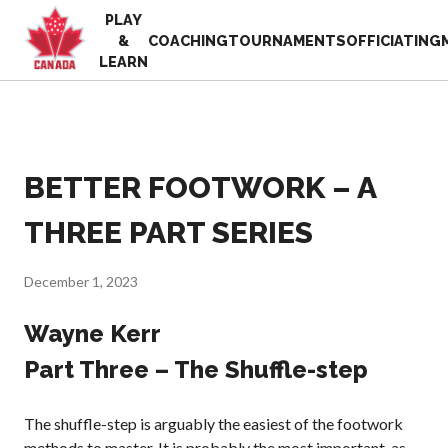
PLAY
EN
&
COACHING
TOURNAMENTS
OFFICIATING
FR
LEARN
MY
ACCOUNT
Looking
for
something?
BETTER FOOTWORK – A
Home
2025
Pickleball Canada
THREE PART SERIES
Volunteer
History
Appreciation
Week
Foundation and
December 1, 2023
Alignments
Resources
Provincial and
Wayne Kerr
News
Territorial
Shop
Part Three – The Shuffle-step
Pickleball
Associations
Board of
The shuffle-step is arguably the easiest of the footwork
Directors
methods to master. It is probably the most important, as