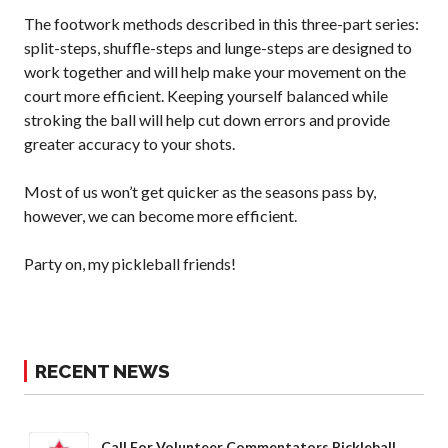
The footwork methods described in this three-part series:
split-steps, shuffle-steps and lunge-steps are designed to
Membership
Benefits
work together and will help make your movement on the
court more efficient. Keeping yourself balanced while
Join-Renew
stroking the ball will help cut down errors and provide
Membership FAQ
greater accuracy to your shots.
Member Lookup
Most of us won’t get quicker as the seasons pass by,
however, we can become more efficient.
Pickleball
Party on, my pickleball friends!
Canada’s
Insurance
Program
Insurance –
Frequently Asked
RECENT NEWS
Questions
Who is an
Insured?
Call For Volunteer Commentators Pickleball