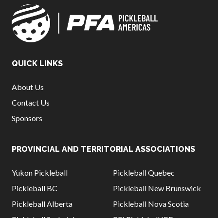
QUICK LINKS
About Us
Contact Us
Sponsors
PROVINCIAL AND TERRITORIAL ASSOCIATIONS
Yukon Pickleball
Pickleball Quebec
Pickleball BC
Pickleball New Brunswick
Pickleball Alberta
Pickleball Nova Scotia