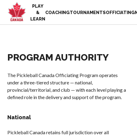
PLAY
EN
&
COACHING
TOURNAMENTS
OFFICIATING
FR
LEARN
MY
ACCOUNT
Looking
for
something?
PROGRAM AUTHORITY
Home
2025
Pickleball Canada
Volunteer
History
The Pickleball Canada Officiating Program operates
Appreciation
under a three-tiered structure — national,
Week
Foundation and
provincial/territorial, and club — with each level playing a
Alignments
Resources
defined role in the delivery and support of the program.
Provincial and
News
Territorial
Shop
Pickleball
National
Associations
Board of
Pickleball Canada retains full jurisdiction over all
Directors