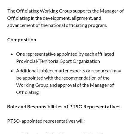
The Officiating Working Group supports the Manager of
Membership
Officiating in the development, alignment, and
Benefits
advancement of the national officiating program.
Join-Renew
Membership FAQ
Composition
Member Lookup
One representative appointed by each affiliated
Provincial/Territorial Sport Organization
Additional subject matter experts or resources may
Pickleball
be appointed with the recommendation of the
Canada’s
Working Group and approval of the Manager of
Insurance
Officiating
Program
Insurance –
Role and Responsibilities of PTSO Representatives
Frequently Asked
Questions
PTSO-appointed representatives will:
Who is an
Insured?