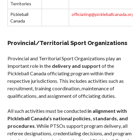
Territories
Pickleball
officiating@pickleballcanada.org
Canada
Provincial/Territorial Sport Organizations
Provincial and Territorial Sport Organizations play an
important role in the
delivery and support
of the
Pickleball Canada officiating program within their
respective jurisdictions. This includes activities such as
recruitment, training coordination, maintenance of
qualifications, and assignment of officiating duties.
All such activities must be conducted
in alignment with
Pickleball Canada’s national policies, standards, and
procedures
. While PTSOs support program delivery, all
referee designations, credentialing decisions, and program