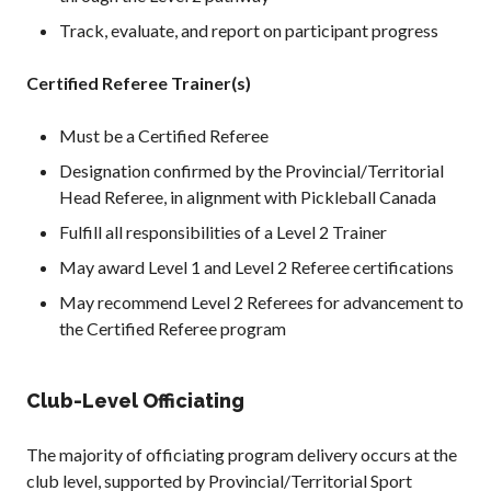
Track, evaluate, and report on participant progress
Certified Referee Trainer(s)
Must be a Certified Referee
Designation confirmed by the Provincial/Territorial
Head Referee, in alignment with Pickleball Canada
Fulfill all responsibilities of a Level 2 Trainer
May award Level 1 and Level 2 Referee certifications
May recommend Level 2 Referees for advancement to
the Certified Referee program
Club-Level Officiating
The majority of officiating program delivery occurs at the
club level, supported by Provincial/Territorial Sport