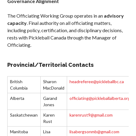
Governance Alignment
The Officiating Working Group operates in an
advisory
capacity
. Final authority on all officiating matters,
including policy, certification, and disciplinary decisions,
rests with Pickleball Canada through the Manager of
Officiating.
Provincial/Territorial Contacts
British
Sharon
headreferee@pickleballbc.ca
Columbia
MacDonald
Alberta
Garand
officiating@pickleballalberta.org
Jones
Saskatchewan
Karen
karenrust9@gmail.com
Rust
Manitoba
Lisa
lisabergsonmb@gmail.com