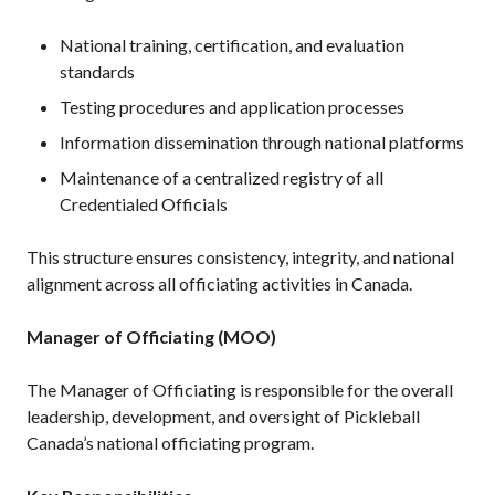
Pickleball
National training, certification, and evaluation
Para/Wheelchair
standards
Pickleball
Testing procedures and application processes
Long Term Player
Development
Information dissemination through national platforms
Plan
Maintenance of a centralized registry of all
Official Pickleball
Credentialed Officials
Rules
Places to Play
This structure ensures consistency, integrity, and national
Find a Club
alignment across all officiating activities in Canada.
Manager of Officiating (MOO)
Coach Education
The Manager of Officiating is responsible for the overall
Program
leadership, development, and oversight of Pickleball
Canada’s national officiating program.