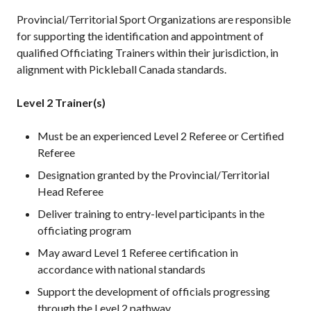
Provincial/Territorial Sport Organizations are responsible
for supporting the identification and appointment of
qualified Officiating Trainers within their jurisdiction, in
alignment with Pickleball Canada standards.
Level 2 Trainer(s)
Must be an experienced Level 2 Referee or Certified
Referee
Designation granted by the Provincial/Territorial
Head Referee
Deliver training to entry-level participants in the
officiating program
May award Level 1 Referee certification in
accordance with national standards
Support the development of officials progressing
through the Level 2 pathway