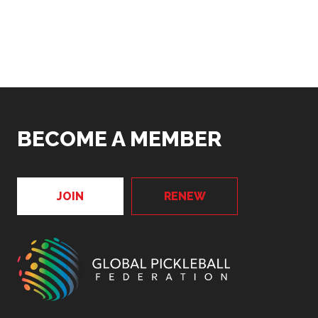
BECOME A MEMBER
JOIN
RENEW