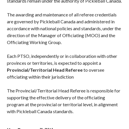
standards remain under the authority of Pickleball Canada.
The awarding and maintenance of all referee credentials
are governed by Pickleball Canada and administered in
accordance with national policies and standards, under the
direction of the Manager of Officiating (MOO) and the
Officiating Working Group.
Each PTSO, independently or in collaboration with other
provinces or territories, is expected to appoint a
Provincial/Territorial Head Referee
to oversee
officiating within their jurisdiction
The Provincial/Territorial Head Referee is responsible for
supporting the effective delivery of the officiating
program at the provincial or territorial level, in alignment
with Pickleball Canada standards.