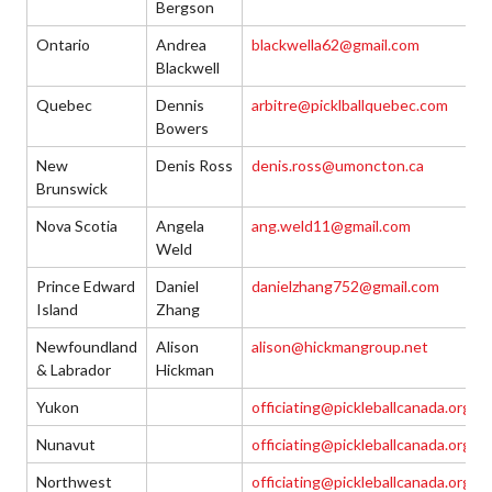
Bergson
Ontario
Andrea
blackwella62@gmail.com
Blackwell
Quebec
Dennis
arbitre@picklballquebec.com
Bowers
New
Denis Ross
denis.ross@umoncton.ca
Brunswick
Nova Scotia
Angela
ang.weld11@gmail.com
Weld
Prince Edward
Daniel
danielzhang752@gmail.com
Island
Zhang
Newfoundland
Alison
alison@hickmangroup.net
& Labrador
Hickman
Yukon
officiating@pickleballcanada.org
Nunavut
officiating@pickleballcanada.org
Northwest
officiating@pickleballcanada.org