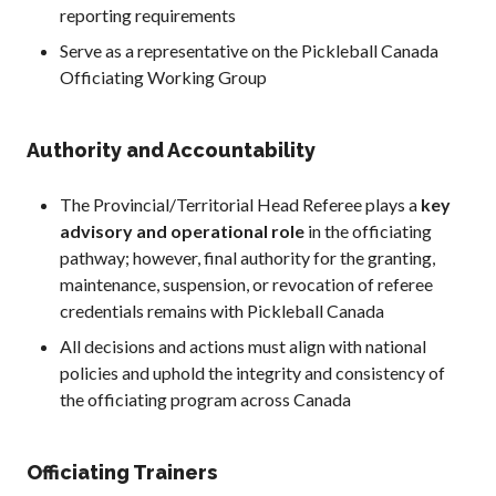
reporting requirements
Serve as a representative on the Pickleball Canada
Officiating Working Group
Authority and Accountability
The Provincial/Territorial Head Referee plays a
key
advisory and operational role
in the officiating
pathway; however, final authority for the granting,
maintenance, suspension, or revocation of referee
credentials remains with Pickleball Canada
All decisions and actions must align with national
policies and uphold the integrity and consistency of
the officiating program across Canada
Officiating Trainers