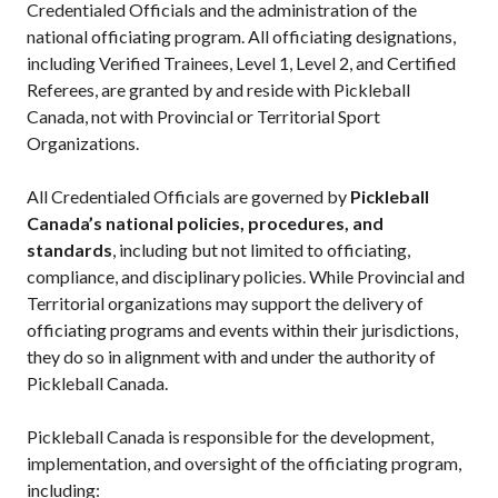
Credentialed Officials and the administration of the
Annual General
national officiating program. All officiating designations,
Meetings
including Verified Trainees, Level 1, Level 2, and Certified
The National
Referees, are granted by and reside with Pickleball
Pickleball
Canada, not with Provincial or Territorial Sport
Advisory Council
Organizations.
Bylaws and
Policies
All Credentialed Officials are governed by
Pickleball
National Pickleball
Canada’s national policies, procedures, and
Day
standards
, including but not limited to officiating,
PC Scoop
compliance, and disciplinary policies. While Provincial and
Contact Us
Territorial organizations may support the delivery of
officiating programs and events within their jurisdictions,
National
Championships
they do so in alignment with and under the authority of
Pickleball Canada.
Pickleball Canada is responsible for the development,
Basic Rules
implementation, and oversight of the officiating program,
including:
Recreational