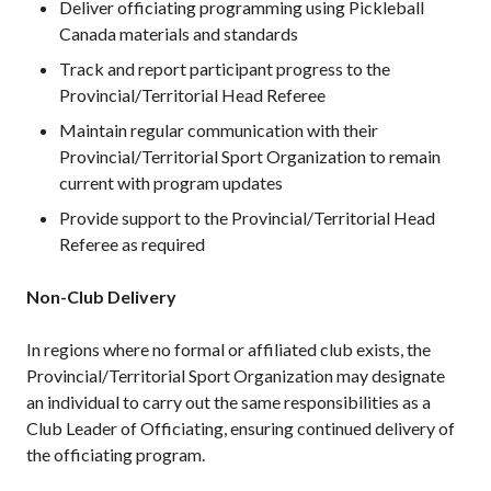
Deliver officiating programming using Pickleball
Canada materials and standards
Track and report participant progress to the
Provincial/Territorial Head Referee
Maintain regular communication with their
Provincial/Territorial Sport Organization to remain
current with program updates
Provide support to the Provincial/Territorial Head
Referee as required
Non-Club Delivery
In regions where no formal or affiliated club exists, the
Provincial/Territorial Sport Organization may designate
an individual to carry out the same responsibilities as a
Club Leader of Officiating, ensuring continued delivery of
the officiating program.