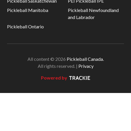
Pickleball Saskatchewan
PEI Pickleball IPE
Pickleball Manitoba
Pickleball Newfoundland
and Labrador
Pickleball Ontario
All content © 2026
Pickleball Canada.
All rights reserved. |
Privacy
Powered by