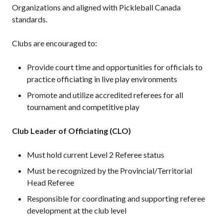
Organizations and aligned with Pickleball Canada
standards.
Clubs are encouraged to:
Provide court time and opportunities for officials to
practice officiating in live play environments
Promote and utilize accredited referees for all
tournament and competitive play
Club Leader of Officiating (CLO)
Must hold current Level 2 Referee status
Must be recognized by the Provincial/Territorial
Head Referee
Responsible for coordinating and supporting referee
development at the club level