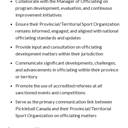
Collaborate with the Manager of Officiating on
What is Covered?
program development, evaluation, and continuous
Summary of
improvement initiatives
Coverage
Ensure their Provincial/Territorial Sport Organization
Insurance
remains informed, engaged, and aligned with national
Resources for
officiating standards and updates
Clubs and
Organizations
Provide input and consultation on officiating
development matters within their jurisdiction
Insurance Add-
Ons
Communicate significant developments, challenges,
Insurance
and advancements in officiating within their province
Bulletins
or territory
Promote the use of accredited referees at all
sanctioned events and competitions
Serve as the primary communication link between
National Sponsors
Pickleball Canada and their Provincial/Territorial
Digital/Software
Sport Organization on officiating matters
Solutions