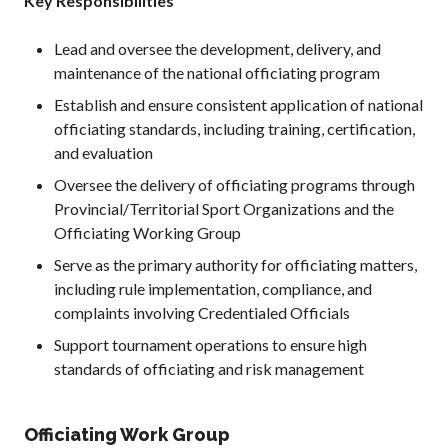
Key Responsibilities
2026 Pickleball
Canada National
Lead and oversee the development, delivery, and
Championship
maintenance of the national officiating program
Sanctioned
Establish and ensure consistent application of national
Tournament
officiating standards, including training, certification,
Application
and evaluation
Event Calendar
Oversee the delivery of officiating programs through
Tournament
Director’s Guide
Provincial/Territorial Sport Organizations and the
Officiating Working Group
Approved
Paddles and Balls
Serve as the primary authority for officiating matters,
including rule implementation, compliance, and
complaints involving Credentialed Officials
Support tournament operations to ensure high
Officiating
standards of officiating and risk management
Program
Information
Officiating Work Group