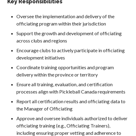
Key Responsibilities
Oversee the implementation and delivery of the
officiating program within their jurisdiction
Support the growth and development of officiating
across clubs and regions
Encourage clubs to actively participate in officiating
development initiatives
Coordinate training opportunities and program
delivery within the province or territory
Ensure all training, evaluation, and certification
processes align with Pickleball Canada requirements
Report all certification results and officiating data to
the Manager of Officiating
Approve and oversee individuals authorized to deliver
officiating training (e.g., Officiating Trainers),
including ensuring proper vetting and adherence to