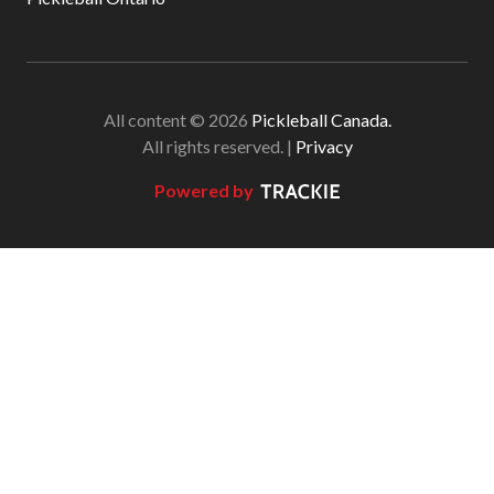
All content © 2026
Pickleball Canada.
All rights reserved. |
Privacy
Powered by