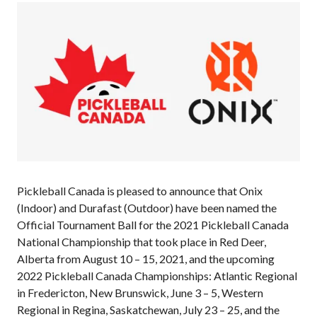
Annual General
Meetings
The National
Pickleball
Advisory Council
Bylaws and
Policies
National Pickleball
Day
PC Scoop
Contact Us
Pickleball Canada is pleased to announce that Onix
(Indoor) and Durafast (Outdoor) have been named the
National
Official Tournament Ball for the 2021 Pickleball Canada
Championships
National Championship that took place in Red Deer,
Alberta from August 10 – 15, 2021, and the upcoming
2022 Pickleball Canada Championships: Atlantic Regional
in Fredericton, New Brunswick, June 3 – 5, Western
Basic Rules
Regional in Regina, Saskatchewan, July 23 – 25, and the
Recreational