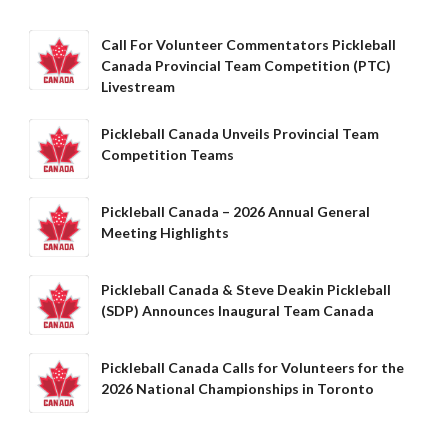
Call For Volunteer Commentators Pickleball
Membership
Canada Provincial Team Competition (PTC)
Benefits
Livestream
Join-Renew
Membership FAQ
Pickleball Canada Unveils Provincial Team
Competition Teams
Member Lookup
Pickleball Canada – 2026 Annual General
Meeting Highlights
Pickleball
Canada’s
Pickleball Canada & Steve Deakin Pickleball
Insurance
(SDP) Announces Inaugural Team Canada
Program
Insurance –
Frequently Asked
Pickleball Canada Calls for Volunteers for the
Questions
2026 National Championships in Toronto
Who is an
Insured?