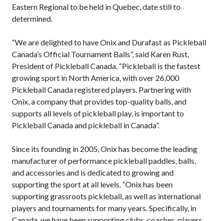
Eastern Regional to be held in Quebec, date still to
Pickleball
determined.
Para/Wheelchair
Pickleball
“We are delighted to have Onix and Durafast as Pickleball
Long Term Player
Canada’s Official Tournament Balls”, said Karen Rust,
Development
President of Pickleball Canada. “Pickleball is the fastest
Plan
growing sport in North America, with over 26,000
Official Pickleball
Pickleball Canada registered players. Partnering with
Rules
Onix, a company that provides top-quality balls, and
Places to Play
supports all levels of pickleball play, is important to
Find a Club
Pickleball Canada and pickleball in Canada”.
Since its founding in 2005, Onix has become the leading
manufacturer of performance pickleball paddles, balls,
Coach Education
and accessories and is dedicated to growing and
Program
supporting the sport at all levels. “Onix has been
supporting grassroots pickleball, as well as international
players and tournaments for many years. Specifically, in
Canada, we have been supporting clubs, coaches, players,