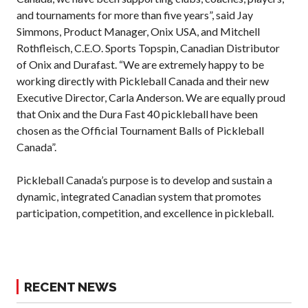
2026 Pickleball
and tournaments for more than five years”, said Jay
Canada National
Simmons, Product Manager, Onix USA, and Mitchell
Championship
Rothfleisch, C.E.O. Sports Topspin, Canadian Distributor
Sanctioned
of Onix and Durafast. “We are extremely happy to be
Tournament
working directly with Pickleball Canada and their new
Application
Executive Director, Carla Anderson. We are equally proud
Event Calendar
that Onix and the Dura Fast 40 pickleball have been
Tournament
chosen as the Official Tournament Balls of Pickleball
Director’s Guide
Canada”.
Approved
Paddles and Balls
Pickleball Canada’s purpose is to develop and sustain a
dynamic, integrated Canadian system that promotes
participation, competition, and excellence in pickleball.
Officiating
Program
Information
RECENT NEWS