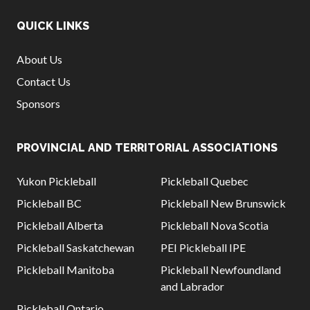
QUICK LINKS
About Us
Contact Us
Sponsors
PROVINCIAL AND TERRITORIAL ASSOCIATIONS
Yukon Pickleball
Pickleball Quebec
Pickleball BC
Pickleball New Brunswick
Pickleball Alberta
Pickleball Nova Scotia
Pickleball Saskatchewan
PEI Pickleball IPE
Pickleball Manitoba
Pickleball Newfoundland
and Labrador
Pickleball Ontario