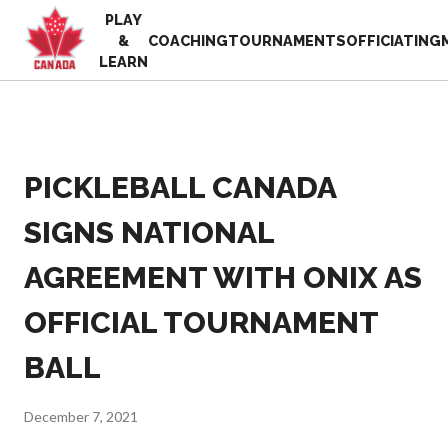
PLAY
EN
&
COACHING
TOURNAMENTS
OFFICIATING
FR
LEARN
MY
ACCOUNT
Looking
for
something?
PICKLEBALL CANADA
Home
2025
Pickleball Canada
SIGNS NATIONAL
Volunteer
History
Appreciation
AGREEMENT WITH ONIX AS
Week
Foundation and
Alignments
Resources
OFFICIAL TOURNAMENT
Provincial and
News
Territorial
Shop
BALL
Pickleball
Associations
Board of
December 7, 2021
Directors