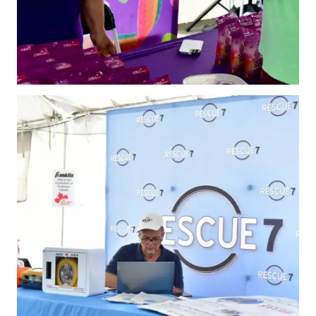
2026 Pickleball
Canada National
Championship
Sanctioned
Tournament
Application
Event Calendar
Tournament
Director’s Guide
Approved
Paddles and Balls
Officiating
Program
Information