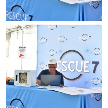
Membership
Benefits
Join-Renew
Membership FAQ
Member Lookup
Pickleball
Canada’s
Insurance
Program
Insurance –
Frequently Asked
Questions
Who is an
Insured?