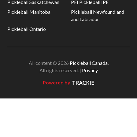
Pickleball Saskatchewan
PEI Pickleball IPE
Pickleball Manitoba
Pickleball Newfoundland
and Labrador
Pickleball Ontario
All content © 2026
Pickleball Canada.
All rights reserved. |
Privacy
Powered by