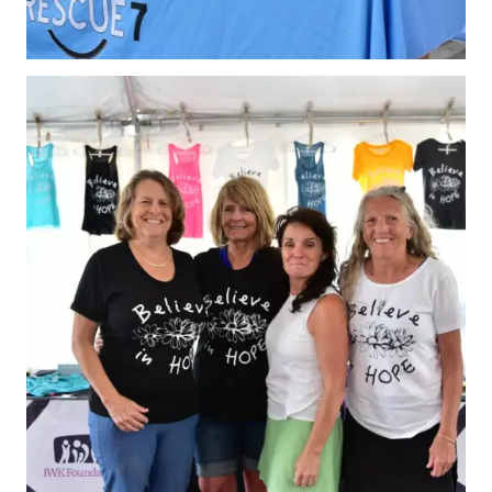
What is Covered?
Summary of
Coverage
Insurance
Resources for
Clubs and
Organizations
Insurance Add-
Ons
Insurance
Bulletins
National Sponsors
Digital/Software
Solutions