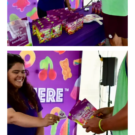
Pickleball
Para/Wheelchair
Pickleball
Long Term Player
Development
Plan
Official Pickleball
Rules
Places to Play
Find a Club
Coach Education
Program