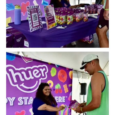
Annual General
Meetings
The National
Pickleball
Advisory Council
Bylaws and
Policies
National Pickleball
Day
PC Scoop
Contact Us
National
Championships
Basic Rules
Recreational