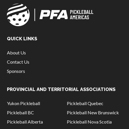
QUICK LINKS
About Us
Contact Us
Sponsors
PROVINCIAL AND TERRITORIAL ASSOCIATIONS
Yukon Pickleball
Pickleball Quebec
Pickleball BC
Pickleball New Brunswick
Pickleball Alberta
Pickleball Nova Scotia