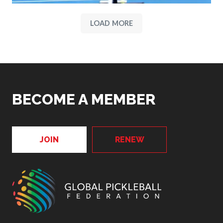
LOAD MORE
BECOME A MEMBER
JOIN
RENEW