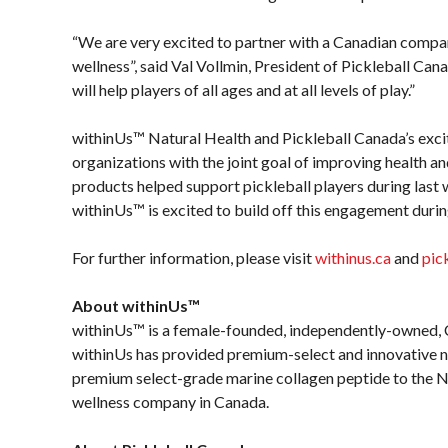
“We are very excited to partner with a Canadian compan
wellness”, said Val Vollmin, President of Pickleball Canad
will help players of all ages and at all levels of play.”
withinUs™ Natural Health and Pickleball Canada’s exci
organizations with the joint goal of improving health
products helped support pickleball players during las
withinUs™ is excited to build off this engagement dur
For further information, please visit
withinus.ca
and
pic
About withinUs™
withinUs™ is a female-founded, independently-owned, 
withinUs has provided premium-select and innovative na
premium select-grade marine collagen peptide to the N
wellness company in Canada.