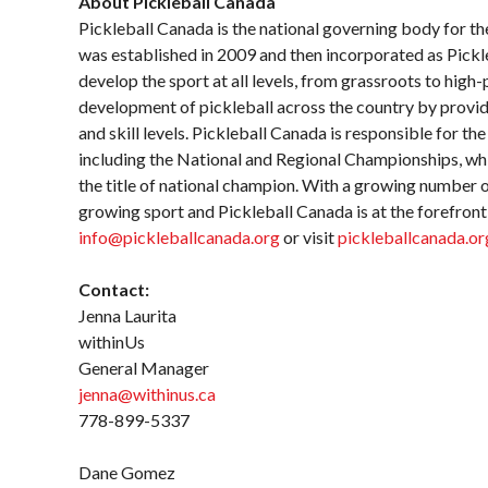
About Pickleball Canada
Pickleball Canada is the national governing body for th
was established in 2009 and then incorporated as Pick
develop the sport at all levels, from grassroots to hig
development of pickleball across the country by providi
and skill levels. Pickleball Canada is responsible for th
including the National and Regional Championships, wh
the title of national champion. With a growing number of
growing sport and Pickleball Canada is at the forefront
info@pickleballcanada.org
or visit
pickleballcanada.or
Contact:
Jenna Laurita
withinUs
General Manager
jenna@withinus.ca
778-899-5337
Dane Gomez