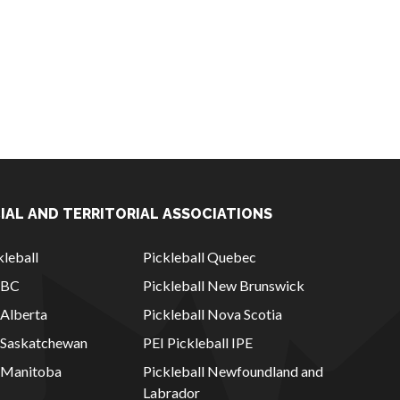
IAL AND TERRITORIAL ASSOCIATIONS
leball
Pickleball Quebec
l BC
Pickleball New Brunswick
 Alberta
Pickleball Nova Scotia
l Saskatchewan
PEI Pickleball IPE
l Manitoba
Pickleball Newfoundland and
Labrador