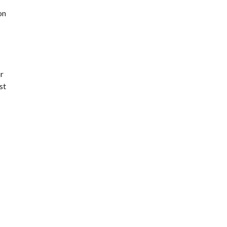
on
r
st