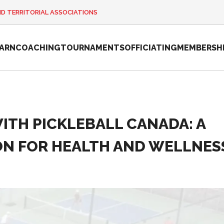
ND TERRITORIAL ASSOCIATIONS
EARN
COACHING
TOURNAMENTS
OFFICIATING
MEMBERSH
TH PICKLEBALL CANADA: A
2026 Pickleball
Canada National
N FOR HEALTH AND WELLNES
Championship
Sanctioned
Tournament
Application
Event Calendar
Tournament