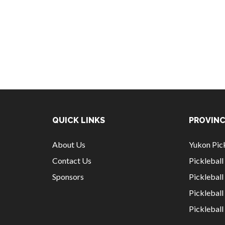
QUICK LINKS
PROVINC
About Us
Yukon Pick
Contact Us
Picklebal
Sponsors
Pickleball
Picklebal
Picklebal