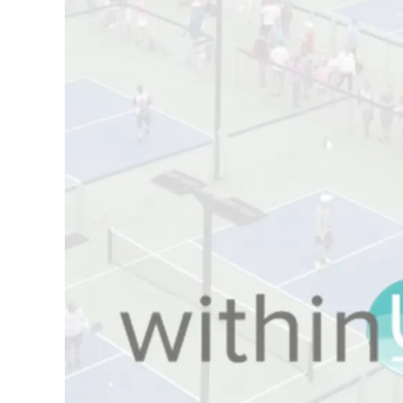
Board of Directors
Plan
Annual General
Official
Meetings
Pickleball Rules
The National
Places to Play
Pickleball Advisory
Canada
Council
United States
Bylaws and Policies
Find a Club
National Pickleball
Day
PC Scoop
Contact Us
National
Championships
2025
Myoflex® National
Championship