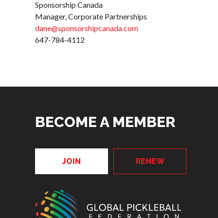
Sponsorship Canada
Manager, Corporate Partnerships
dane@sponsorshipcanada.com
647-784-4112
BECOME A MEMBER
JOIN
RENEW