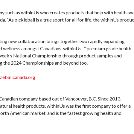
y such as withinUs who creates products that help with health an
a. “As pickleball is a true sport for all for life, the withinUs produ
ting new collaboration brings together two rapidly expanding
 and wellness amongst Canadians. withinUs’™ premium grade health
t week’s National Championship through product samples and
ing the 2024 Championships and beyond too.
kleballcanada.org
Canadian company based out of Vancouver, B.C. Since 2013,
tural health products. withinUs was the first company to offer a
orth American market, and is the fastest growing health and