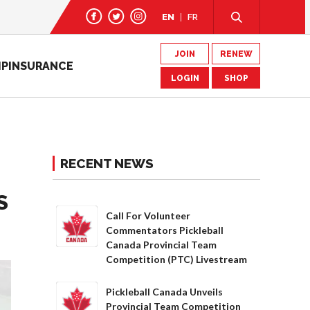
EN
FR
JOIN
RENEW
IP
INSURANCE
LOGIN
SHOP
RECENT NEWS
S
Call For Volunteer
Commentators Pickleball
Canada Provincial Team
Competition (PTC) Livestream
Pickleball Canada Unveils
Provincial Team Competition