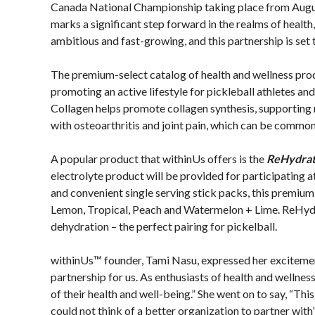
Member Lookup
Asked
Canada National Championship taking place from August
Questions
marks a significant step forward in the realms of health
ambitious and fast-growing, and this partnership is set
Who is an
Insured?
The premium-select catalog of health and wellness prod
What is
promoting an active lifestyle for pickleball athletes 
Covered?
Collagen helps promote collagen synthesis, supporting m
Summary of
with osteoarthritis and joint pain, which can be common 
Coverage
A popular product that withinUs offers is the
ReHydrat
Insurance
electrolyte product will be provided for participating a
Resources for
and convenient single serving stick packs, this premium e
Clubs and
Lemon, Tropical, Peach and Watermelon + Lime. ReHyd
Organizations
dehydration – the perfect pairing for pickelball.
Insurance
Add-Ons
withinUs™ founder, Tami Nasu, expressed her excitement 
Insurance
partnership for us. As enthusiasts of health and wellness,
Bulletins
of their health and well-being.” She went on to say, “Th
could not think of a better organization to partner with”