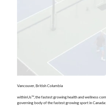
Presented by
HearingLife
Photos
2024 Myoflex®
Pickleball Canada
National
Championship
Presented by
Think Turkey
photo album
Officiating
Membership
Pickleball
Program
Benefits
Canada’s
Information
Insurance
Join-Renew
Vancouver, British Columbia
Program
Membership
Insurance –
withinUs™, the fastest growing health and wellness com
FAQ
Frequently
governing body of the fastest growing sport in Canada: