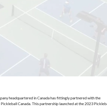
National Sponsors
Digital/Software
Solutions
pany headquartered in Canada has fittingly partnered with the
 Pickleball Canada. This partnership launched at the 2023 Pickleb