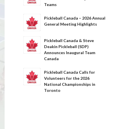
Teams
Pickleball Canada – 2026 Annual
General Meeting Highlights
Pickleball Canada & Steve
Deakin Pickleball (SDP)
Announces Inaugural Team
Canada
Pickleball Canada Calls for
Volunteers for the 2026
National Championships in
Toronto