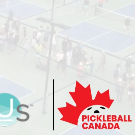
Director’s Guide
Approved Paddles
and Balls