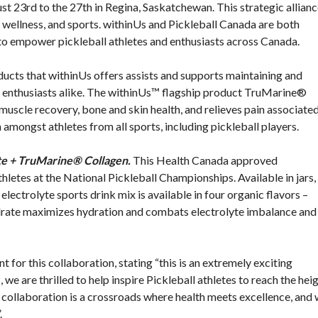
 23rd to the 27th in Regina, Saskatchewan. This strategic allian
, wellness, and sports. withinUs and Pickleball Canada are both
 to empower pickleball athletes and enthusiasts across Canada.
ucts that withinUs offers assists and supports maintaining and
and enthusiasts alike. The withinUs™ flagship product TruMarine®
uscle recovery, bone and skin health, and relieves pain associate
amongst athletes from all sports, including pickleball players.
e + TruMarine® Collagen.
This Health Canada approved
thletes at the National Pickleball Championships. Available in jars,
lectrolyte sports drink mix is available in four organic flavors –
rate maximizes hydration and combats electrolyte imbalance and
for this collaboration, stating “this is an extremely exciting
 we are thrilled to help inspire Pickleball athletes to reach the hei
is collaboration is a crossroads where health meets excellence, and
.