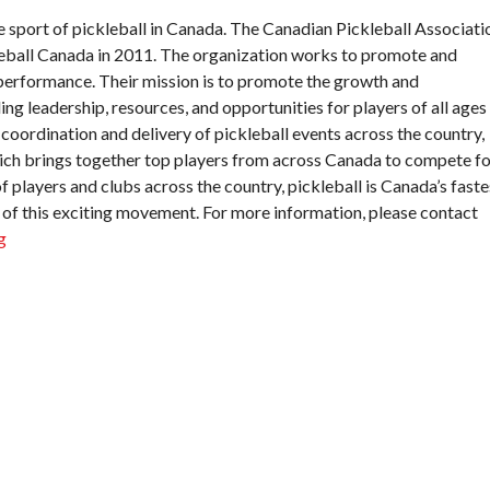
e sport of pickleball in Canada. The Canadian Pickleball Associati
leball Canada in 2011. The organization works to promote and
h-performance. Their mission is to promote the growth and
ng leadership, resources, and opportunities for players of all ages
e coordination and delivery of pickleball events across the country,
ich brings together top players from across Canada to compete fo
 players and clubs across the country, pickleball is Canada’s faste
 of this exciting movement. For more information, please contact
g